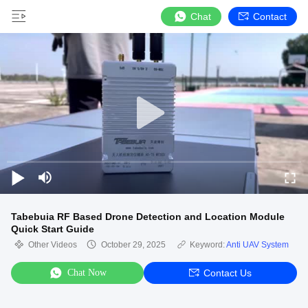
Chat
Contact
Tabebuia RF Based Drone Detection and Location Module
Quick Start Guide
Other Videos
October 29, 2025
Keyword:
Anti UAV System
Chat Now
Contact Us