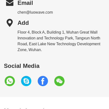

Email
chen@luowave.com

Add
Floor 4, Block A, Building 1, Wuhan Great Wall
Innovation and Technology Park, Tangxun North
Road, East Lake New Technology Development
Zone, Wuhan.
Social Media