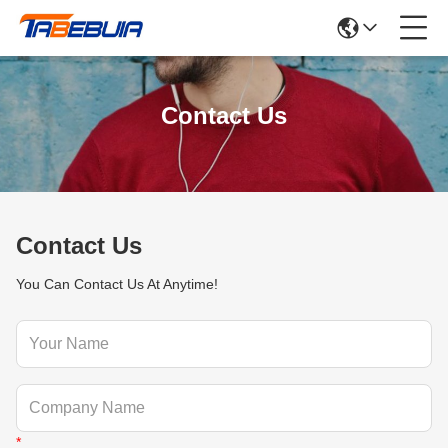
Contact Us
Contact Us
You Can Contact Us At Anytime!