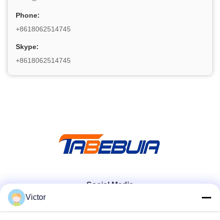
Phone:
+8618062514745
Skype:
+8618062514745
Social Media
Victor