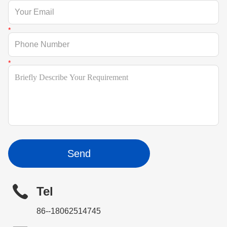
Send
Tel
86--18062514745