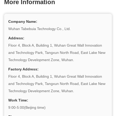
More Information
Company Name:
Wuhan Tabebuia Technology Co., Ltd.
Address:
Floor 4, Block A, Building 1, Wuhan Great Wall Innovation
and Technology Park, Tangxun North Road, East Lake New
Technology Development Zone, Wuhan.
Factory Address:
Floor 4, Block A, Building 1, Wuhan Great Wall Innovation
and Technology Park, Tangxun North Road, East Lake New
Technology Development Zone, Wuhan.
Work Time:
9:00-5:00(Beijing time)