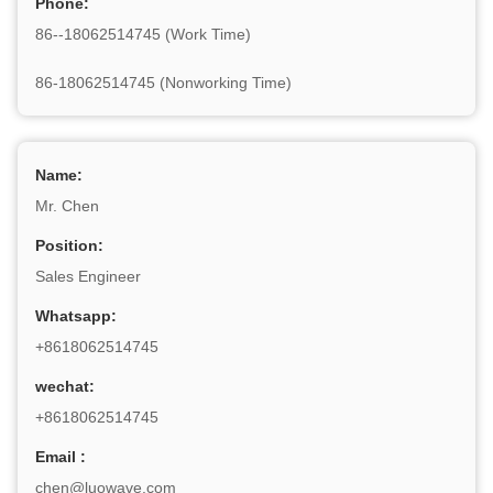
Phone:
86--18062514745 (Work Time)
86-18062514745 (Nonworking Time)
Name:
Mr. Chen
Position:
Sales Engineer
Whatsapp:
+8618062514745
wechat:
+8618062514745
Email :
chen@luowave.com