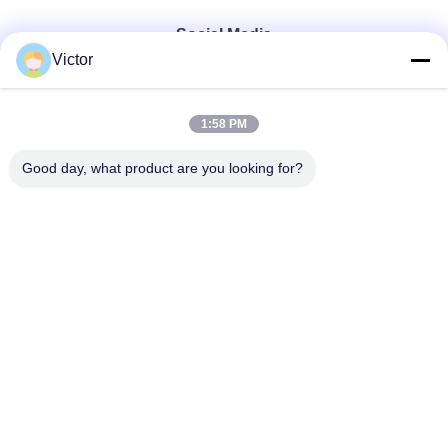
Social Media
Victor
Quick Contact
1:58 PM
Tel
Good day, what product are you looking for?
86--18062514745
E-mail
chen@luowave.com
Address
Floor 4, Block A, Building 1, Wuhan Great Wall Innovation
and Technology Park, Tangxun North Road, East Lake New
Technology Development Zone, Wuhan.
Privacy Policy
|
Sitemap