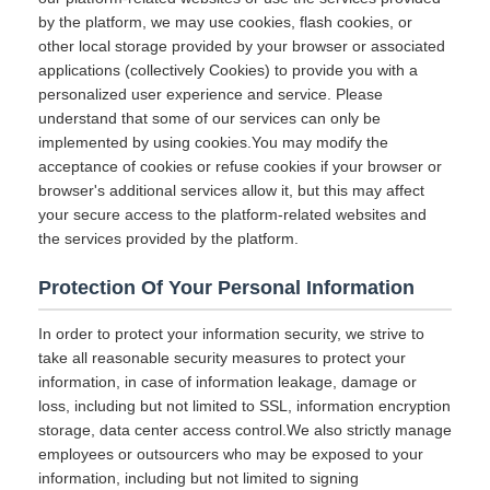
by the platform, we may use cookies, flash cookies, or
other local storage provided by your browser or associated
applications (collectively Cookies) to provide you with a
personalized user experience and service. Please
understand that some of our services can only be
implemented by using cookies.You may modify the
acceptance of cookies or refuse cookies if your browser or
browser's additional services allow it, but this may affect
your secure access to the platform-related websites and
the services provided by the platform.
Protection Of Your Personal Information
In order to protect your information security, we strive to
take all reasonable security measures to protect your
information, in case of information leakage, damage or
loss, including but not limited to SSL, information encryption
storage, data center access control.We also strictly manage
employees or outsourcers who may be exposed to your
information, including but not limited to signing