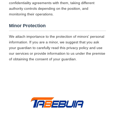
confidentiality agreements with them, taking different
authority controls depending on the position, and
monitoring their operations.
Minor Protection
We attach importance to the protection of minors' personal
information. If you are a minor, we suggest that you ask
your guardian to carefully read this privacy policy and use
our services or provide information to us under the premise
of obtaining the consent of your guardian.