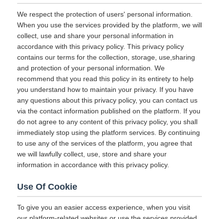
We respect the protection of users' personal information.
When you use the services provided by the platform, we will
collect, use and share your personal information in
accordance with this privacy policy. This privacy policy
contains our terms for the collection, storage, use,sharing
and protection of your personal information. We
recommend that you read this policy in its entirety to help
you understand how to maintain your privacy. If you have
any questions about this privacy policy, you can contact us
via the contact information published on the platform. If you
do not agree to any content of this privacy policy, you shall
immediately stop using the platform services. By continuing
to use any of the services of the platform, you agree that
we will lawfully collect, use, store and share your
information in accordance with this privacy policy.
Use Of Cookie
To give you an easier access experience, when you visit
our platform-related websites or use the services provided