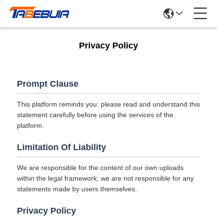
Privacy Policy
Prompt Clause
This platform reminds you: please read and understand this
statement carefully before using the services of the
platform.
Limitation Of Liability
We are responsible for the content of our own uploads
within the legal framework; we are not responsible for any
statements made by users themselves.
Privacy Policy