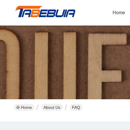
Home
Home
About Us
FAQ