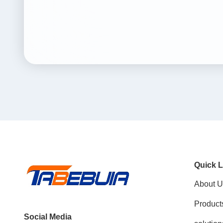
Quick L
About U
Product
Social Media