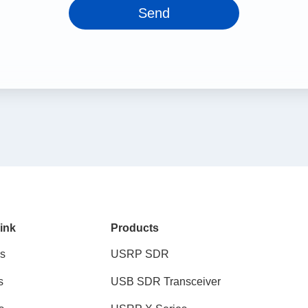
Send
ink
Products
s
USRP SDR
s
USB SDR Transceiver