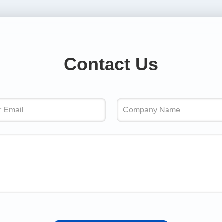
Contact Us