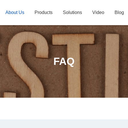
About Us
Products
Solutions
Video
Blog
FAQ