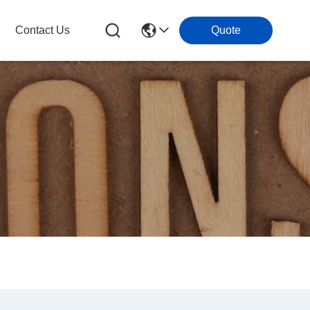
Contact Us
Quote