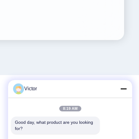
Victor
Quick Contact
8:19 AM
Tel
Good day, what product are you looking 
86--18062514745
for?
E-mail