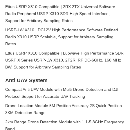
Ettus USRP X310 Compatible | 2RX 2TX Universal Software
Radio Peripheral USRP X310 SDR High Speed Interface,
Support for Arbitrary Sampling Rates
USRP-LW X310 | DC12V High Performance Software Defined
Radio X310 USRP Scalable, Support for Arbitrary Sampling
Rates
Ettus USRP X310 Compatible | Luowave High Performance SDR
USRP X Series USRP-LW X310, 2T2R, RF DC-6GHz, 160 MHz
BW, Support for Arbitrary Sampling Rates
Anti UAV System
Compact Anti UAV Module with Multi-Drone Detection and DJI
Protocol Support for Accurate UAV Tracking
Drone Location Module 5M Position Accuracy 2S Quick Position
3KM Detection Range
2km Range Drone Detection Module with 1.1-5.8GHz Frequency
Band