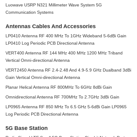
Luowave USRP N321 Millimeter Wave System 5G
Communication Systems
Antennas Cables And Accessories
LP0410 Antenna RF 400 MHz To 1GHz Wideband 5-6dBi Gain
LP0410 Log Periodic PCB Directional Antenna
VERT400 Antenna RF 144 MHz 400 MHz 1200 MHz Triband
Vertical Omni-directional Antenna
VERT2450 Antenna RF 2.4-2.48 And 4.9-5.9 GHz Dualband 3dBi
Gain Vertical Omni-directional Antenna
Planar Helical Antenna RF 800MHz To 6GHz 8dBi Gain
Omnidirectional Antenna RF 700MHz To 2.7GHz 3dBi Gain
LP0965 Antenna RF 850 MHz To 6.5 GHz 5-6dBi Gain LP0965
Log Periodic PCB Directional Antenna
5G Base Station