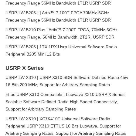
Frequency Range 56MHz Bandwidth 1T1R USRP SDR
USRP-LW B205-I | Artix™ 7 100T FPGA 70MHz-6GHz
Frequency Range 56MHz Bandwidth 1T1R USRP SDR
USRP-LW B210 Plus | Artix™ 7 200T FPGA, 70MHz-6GHz
Frequency Range, 56MHz Bandwidth, 2T2R, USRP SDR
USRP-LW B205 | 1TX 1RX Usrp Universal Software Radio
Peripheral B205 Mini 12 Bits
USRP X Series
USRP-LW X310 | USRP X310 SDR Software Defined Radio 45w
16 Bits 200 MHz, Support for Arbitrary Sampling Rates
Ettus USRP X310 Compatible | Luowave X310 USRP X Series
Scalable Software Defined Radio High Speed Connectivity,
Support for Arbitrary Sampling Rates
USRP-LW X310 | XC7K410T Universal Software Radio
Peripheral USRP X310 ETTUS 16 Bits Luowave, Support for
Arbitrary Sampling Rates, Support for Arbitrary Sampling Rates