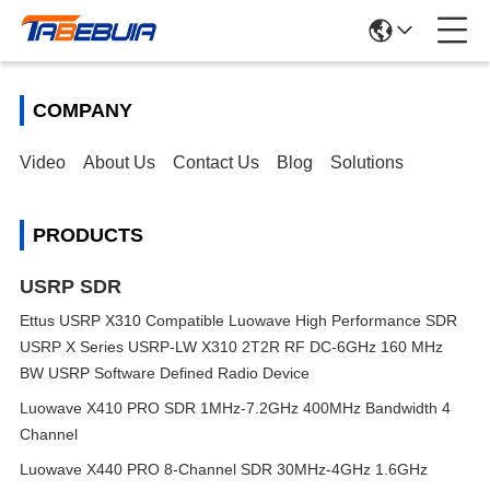
COMPANY
Video
About Us
Contact Us
Blog
Solutions
PRODUCTS
USRP SDR
Ettus USRP X310 Compatible Luowave High Performance SDR
USRP X Series USRP-LW X310 2T2R RF DC-6GHz 160 MHz
BW USRP Software Defined Radio Device
Luowave X410 PRO SDR 1MHz-7.2GHz 400MHz Bandwidth 4
Channel
Luowave X440 PRO 8-Channel SDR 30MHz-4GHz 1.6GHz