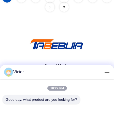
Social Media
Victor
Quick Contact
10:27 PM
Tel
Good day, what product are you looking for?
86--18062514745