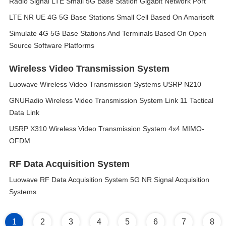
Radio Signal LTE Small 5G Base Station Gigabit Network Port
LTE NR UE 4G 5G Base Stations Small Cell Based On Amarisoft
Simulate 4G 5G Base Stations And Terminals Based On Open
Source Software Platforms
Wireless Video Transmission System
Luowave Wireless Video Transmission Systems USRP N210
GNURadio Wireless Video Transmission System Link 11 Tactical
Data Link
USRP X310 Wireless Video Transmission System 4x4 MIMO-
OFDM
RF Data Acquisition System
Luowave RF Data Acquisition System 5G NR Signal Acquisition
Systems
1
2
3
4
5
6
7
8