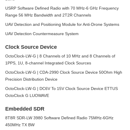
USRP Software Defined Radio with 70 MHz-6 GHz Frequency
Range 56 MHz Bandwidth and 2T2R Channels
UAV Detection and Positioning Module for Anti-Drone Systems
UAV Detection Countermeasure System
Clock Source Device
OctoClock-LW-G | 8 Channels of 10 MHz and 8 Channels of
1PPS, 1U, 8-channel Integrated Clock Sources
OctoClock-LW-G | CDA-2990 Clock Source Device 50Ohm High
Precision Distribution Device
OctoClock-LW-G | DC6V To 15V Clock Source Device ETTUS
OctoClock G LUOWAVE
Embedded SDR
8T8R SDR-LW 3980 Software Defined Radio 75MHz-6GHz
450MHz TX BW