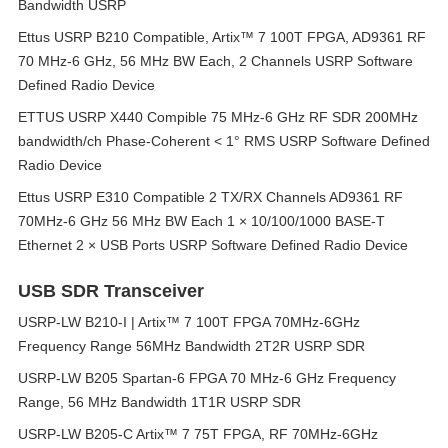
Bandwidth USRP
Ettus USRP B210 Compatible, Artix™ 7 100T FPGA, AD9361 RF
70 MHz-6 GHz, 56 MHz BW Each, 2 Channels USRP Software
Defined Radio Device
ETTUS USRP X440 Compible 75 MHz-6 GHz RF SDR 200MHz
bandwidth/ch Phase-Coherent < 1° RMS USRP Software Defined
Radio Device
Ettus USRP E310 Compatible 2 TX/RX Channels AD9361 RF
70MHz-6 GHz 56 MHz BW Each 1 × 10/100/1000 BASE-T
Ethernet 2 × USB Ports USRP Software Defined Radio Device
USB SDR Transceiver
USRP-LW B210-I | Artix™ 7 100T FPGA 70MHz-6GHz
Frequency Range 56MHz Bandwidth 2T2R USRP SDR
USRP-LW B205 Spartan-6 FPGA 70 MHz-6 GHz Frequency
Range, 56 MHz Bandwidth 1T1R USRP SDR
USRP-LW B205-C Artix™ 7 75T FPGA, RF 70MHz-6GHz