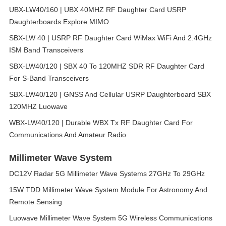
UBX-LW40/160 | UBX 40MHZ RF Daughter Card USRP
Daughterboards Explore MIMO
SBX-LW 40 | USRP RF Daughter Card WiMax WiFi And 2.4GHz
ISM Band Transceivers
SBX-LW40/120 | SBX 40 To 120MHZ SDR RF Daughter Card
For S-Band Transceivers
SBX-LW40/120 | GNSS And Cellular USRP Daughterboard SBX
120MHZ Luowave
WBX-LW40/120 | Durable WBX Tx RF Daughter Card For
Communications And Amateur Radio
Millimeter Wave System
DC12V Radar 5G Millimeter Wave Systems 27GHz To 29GHz
15W TDD Millimeter Wave System Module For Astronomy And
Remote Sensing
Luowave Millimeter Wave System 5G Wireless Communications