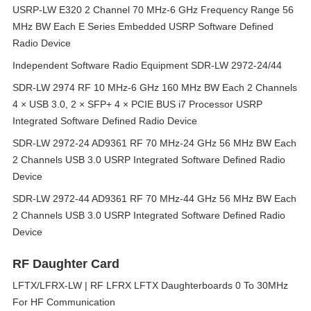
USRP-LW E320 2 Channel 70 MHz-6 GHz Frequency Range 56
MHz BW Each E Series Embedded USRP Software Defined
Radio Device
Independent Software Radio Equipment SDR-LW 2972-24/44
SDR-LW 2974 RF 10 MHz-6 GHz 160 MHz BW Each 2 Channels
4 × USB 3.0, 2 × SFP+ 4 × PCIE BUS i7 Processor USRP
Integrated Software Defined Radio Device
SDR-LW 2972-24 AD9361 RF 70 MHz-24 GHz 56 MHz BW Each
2 Channels USB 3.0 USRP Integrated Software Defined Radio
Device
SDR-LW 2972-44 AD9361 RF 70 MHz-44 GHz 56 MHz BW Each
2 Channels USB 3.0 USRP Integrated Software Defined Radio
Device
RF Daughter Card
LFTX/LFRX-LW | RF LFRX LFTX Daughterboards 0 To 30MHz
For HF Communication