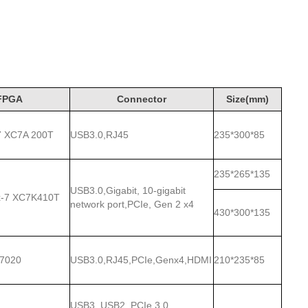
FPGA
Connector
Size(mm)
x-7 XC7A 200T
USB3.0,RJ45
235*300*85
235*265*135
USB3.0,Gigabit, 10-gigabit
ex-7 XC7K410T
network port,PCIe, Gen 2 x4
430*300*135
-7020
USB3.0,RJ45,PCIe,Genx4,HDMI
210*235*85
USB3, USB2, PCIe 3.0