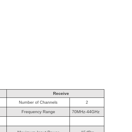
Receive
Number of Channels
2
Frequency Range
70MHz-44GHz