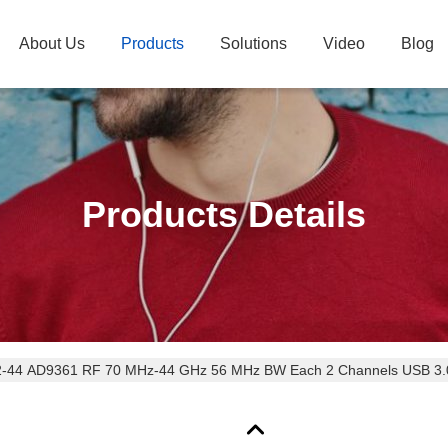
About Us
Products
Solutions
Video
Blog
Products Details
SDR-LW 2972-44 AD9361 RF 70 MHz-44 GHz 56 MHz BW Each 2 Channels US