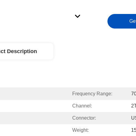
Ge
ct Description
Frequency Range:
7
Channel:
2
Connector:
U
Weight:
1