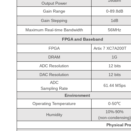
16dBm
Output Power
Gain Range
0-89.8dB
Gain Stepping
1dB
Maximum Real-time Bandwidth
56MHz
FPGA and Baseband
FPGA
Artix 7 XC7A200T
DRAM
1G
ADC Resolution
12 bits
DAC Resolution
12 bits
ADC
61.44 MSps
Sampling Rate
Environment
Operating Temperature
0-50℃
10%-90%
Humidity
(non-condensing)
Physical Pro