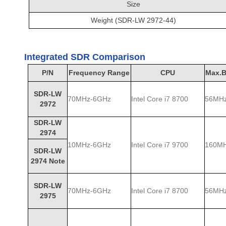
Size
Weight (SDR-LW 2972-44)
Integrated SDR Comparison
P/N
Frequency Range
CPU
Max.B
SDR-LW
70MHz-6GHz
Intel Core i7 8700
56MH
2972
SDR-LW
2974
10MHz-6GHz
Intel Core i7 9700
160M
SDR-LW
2974 Note
SDR-LW
70MHz-6GHz
Intel Core i7 8700
56MH
2975