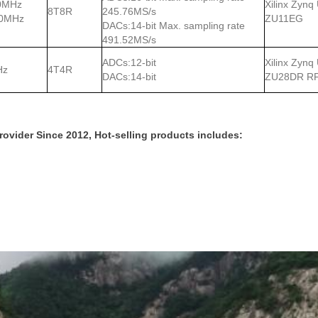
0MHz
Xilinx Zynq
8T8R
245.76MS/s
00MHz
ZU11EG
DACs:14-bit Max. sampling rate
491.52MS/s
ADCs:12-bit
Xilinx Zynq
Hz
4T4R
DACs:14-bit
ZU28DR R
vider Since 2012, Hot-selling products includes: