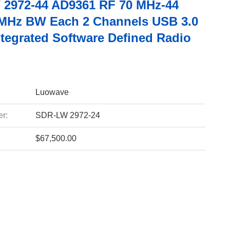
2972-44 AD9361 RF 70 MHz-44
MHz BW Each 2 Channels USB 3.0
tegrated Software Defined Radio
Luowave
r:
SDR-LW 2972-24
$67,500.00