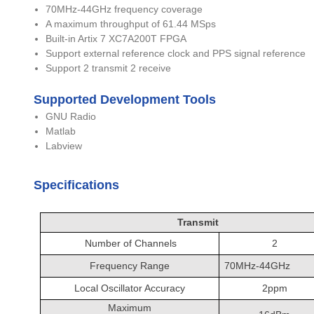
70MHz-44GHz frequency coverage
A maximum throughput of 61.44 MSps
Built-in Artix 7 XC7A200T FPGA
Support external reference clock and PPS signal reference
Support 2 transmit 2 receive
Supported Development Tools
GNU Radio
Matlab
Labview
Specifications
Transmit
Number of Channels
2
Frequency Range
70MHz-44GHz
Local Oscillator Accuracy
2ppm
Maximum