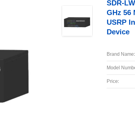
SDR-LW 
GHz 56 
USRP In
Device
Brand Name:
Model Numbe
Price: