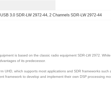
 
USB 3.0 SDR-LW 2972-44
, 
2 Channels SDR-LW 2972-44
ipment is based on the classic radio equipment SDR-LW 2972. While 
advantages of its predecessor.
rm UHD, which supports most applications and SDR frameworks such a
t framework to develop and implement their own DSP processing mo