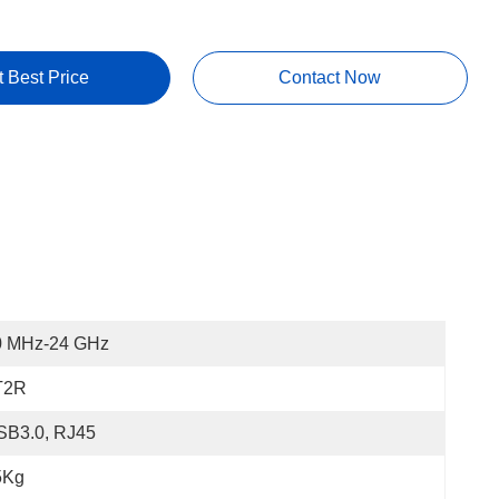
t Best Price
Contact Now
0 MHz-24 GHz
T2R
SB3.0, RJ45
5Kg