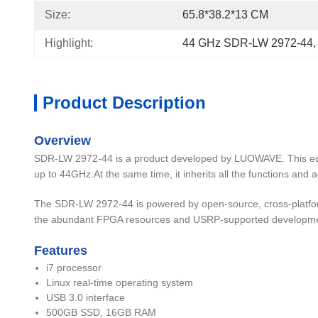
Size:
65.8*38.2*13 CM
Highlight:
44 GHz SDR-LW 2972-44
,
Product Description
Overview
SDR-LW 2972-44 is a product developed by LUOWAVE. This equ
up to 44GHz.At the same time, it inherits all the functions and 
The SDR-LW 2972-44 is powered by open-source, cross-platfo
the abundant FPGA resources and USRP-supported developmen
Features
i7 processor
Linux real-time operating system
USB 3.0 interface
500GB SSD, 16GB RAM