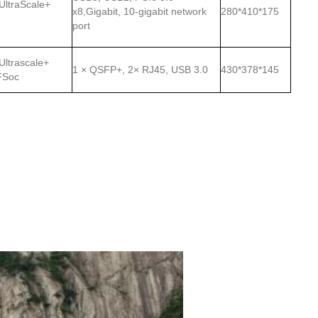
 UltraScale+
x8,Gigabit, 10-gigabit network
280*410*175
port
 Ultrascale+
1 × QSFP+, 2× RJ45, USB 3.0
430*378*145
FSoc