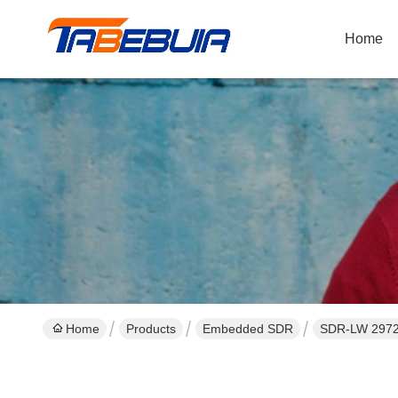
Home
Home
Products
Embedded SDR