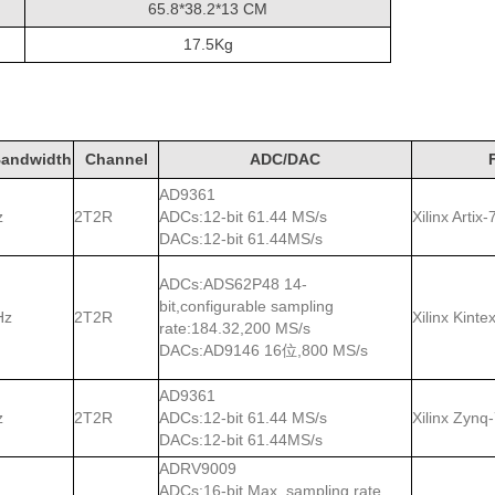
65.8*38.2*13 CM
17.5Kg
andwidth
Channel
ADC/DAC
AD9361
z
2T2R
ADCs:12-bit 61.44 MS/s
Xilinx Arti
DACs:12-bit 61.44MS/s
ADCs:ADS62P48 14-
bit,configurable sampling
Hz
2T2R
Xilinx Kint
rate:184.32,200 MS/s
DACs:AD9146 16位,800 MS/s
AD9361
z
2T2R
ADCs:12-bit 61.44 MS/s
Xilinx Zynq
DACs:12-bit 61.44MS/s
ADRV9009
ADCs:16-bit Max. sampling rate