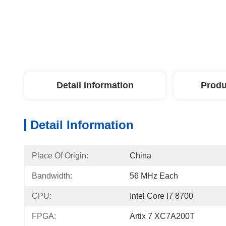
Detail Information
Produ
Detail Information
Place Of Origin:
China
Bandwidth:
56 MHz Each
CPU:
Intel Core I7 8700
FPGA:
Artix 7 XC7A200T