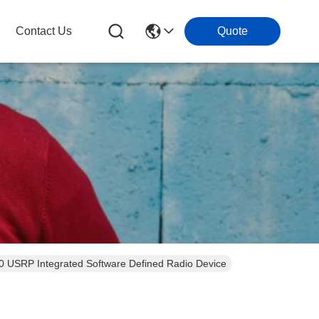
Contact Us
Quote
B 3.0 USRP Integrated Software Defined Radio Device