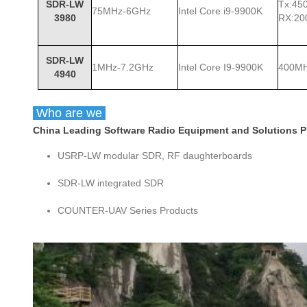
SDR-LW
Tx:45
75MHz-6GHz
Intel Core i9-9900K
3980
RX:2
SDR-LW
1MHz-7.2GHz
Intel Core I9-9900K
400M
4940
Who are we
China Leading Software Radio Equipment and Solutions Pro
USRP-LW modular SDR, RF daughterboards
SDR-LW integrated SDR
COUNTER-UAV Series Products