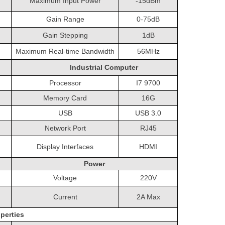
Maximum Input Power
-15dBm
Gain Range
0-75dB
Gain Stepping
1dB
Maximum Real-time Bandwidth
56MHz
Industrial Computer
Processor
I7 9700
Memory Card
16G
USB
USB 3.0
Network Port
RJ45
Display Interfaces
HDMI
Power
Voltage
220V
Current
2A Max
perties