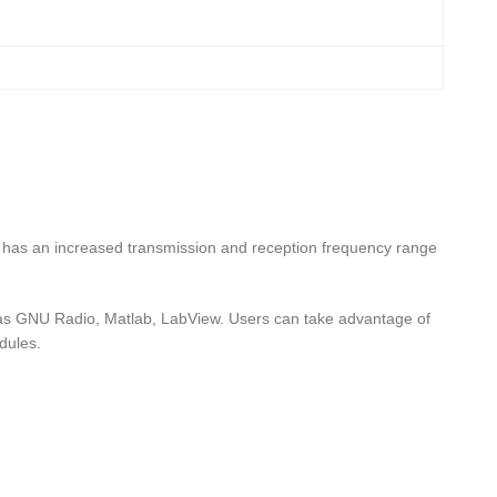
has an increased transmission and reception frequency range
s GNU Radio, Matlab, LabView. Users can take advantage of
dules.