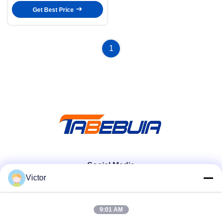
Get Best Price
1
Social Media
Victor
Quick Contact
9:01 AM