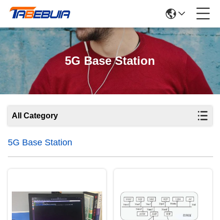
5G Base Station
All Category
5G Base Station