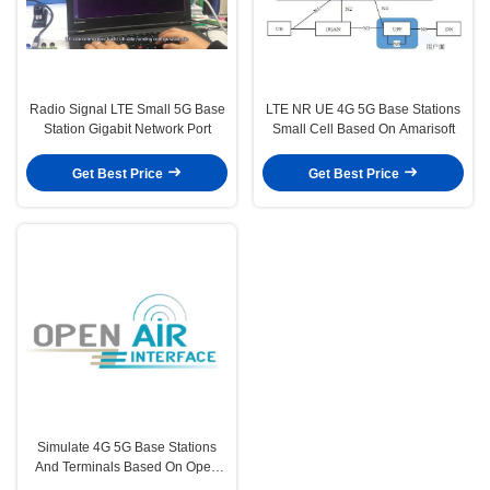
Radio Signal LTE Small 5G Base
LTE NR UE 4G 5G Base Stations
Station Gigabit Network Port
Small Cell Based On Amarisoft
Get Best Price
Get Best Price
Simulate 4G 5G Base Stations
And Terminals Based On Open
Source Software Platforms