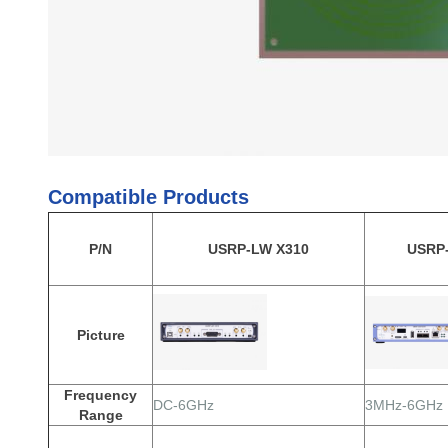
Compatible Products
P/N
USRP-LW X310
USRP
Picture
Frequency
DC-6GHz
3MHz-6GHz
Range