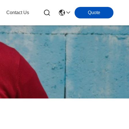
Contact Us
Quote