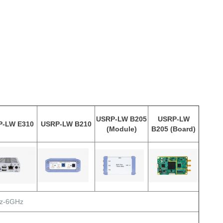
USRP-LW B205
USRP-LW
P-LW E310
USRP-LW B210
(Module)
B205 (Board)
z-6GHz