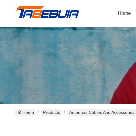
Home
Home
Products
Antennas Cables And Accessories