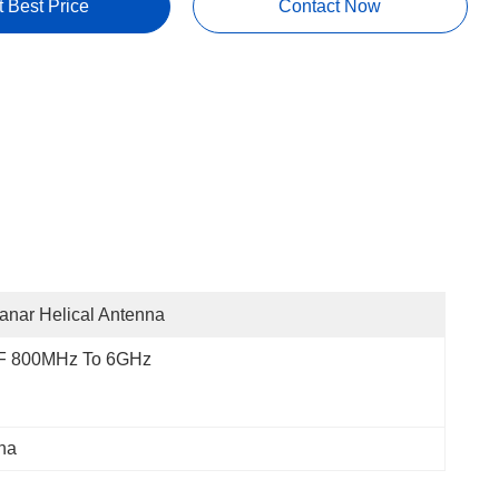
t Best Price
Contact Now
anar Helical Antenna
F 800MHz To 6GHz
na