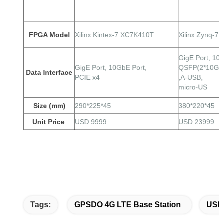
FPGA Model
Xilinx Kintex-7 XC7K410T
Xilinx Zynq
GigE
Port,
1
GigE
Port,
10GbE Port,
QSFP(2*10G
Data Interface
PCIE x4
,A-USB,
micro-US
Size (mm)
290*225*45
380*220*45
Unit Price
USD 9999
USD 23999
Tags:
GPSDO 4G LTE Base Station
USR