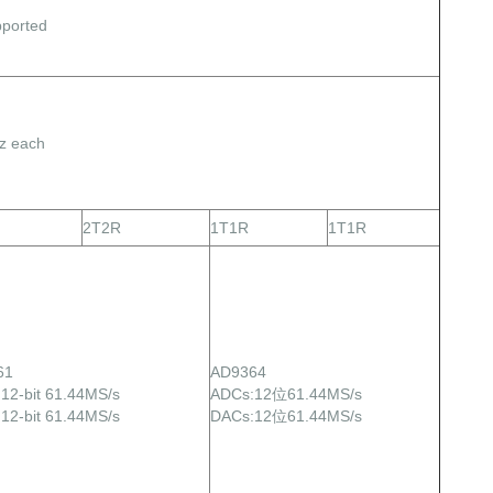
ported
z each
2T2R
1T1R
1T1R
61
AD9364
12-bit 61.44MS/s
ADCs:12位61.44MS/s
12-bit 61.44MS/s
DACs:12位61.44MS/s