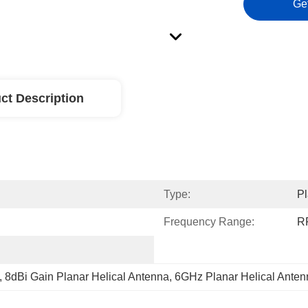
Ge
ct Description
Type:
Pl
Frequency Range:
R
, 
8dBi Gain Planar Helical Antenna
, 
6GHz Planar Helical Anten