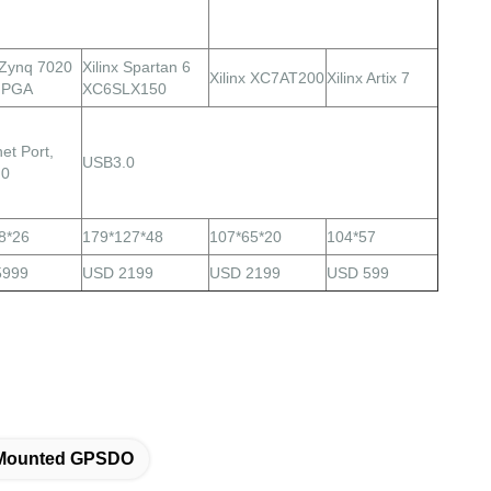
x Zynq 7020
Xilinx Spartan 6
Xilinx XC7AT200
Xilinx Artix 7
FPGA
XC6SLX150
et Port,
USB3.0
.0
8*26
179*127*48
107*65*20
104*57
5999
USD 2199
USD 2199
USD 599
 Mounted GPSDO