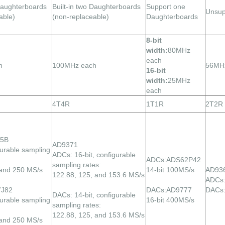
 Daughterboards
Built-in two Daughterboards
Support one
Unsup
able)
(non-replaceable)
Daughterboards
8-bit
width:
80MHz
each
h
100MHz each
56MH
16-bit
width:
25MHz
each
4T4R
1T1R
2T2R
95B
AD9371
gurable sampling
ADCs: 16-bit, configurable
ADCs:ADS62P42
sampling rates:
 and 250 MS/s
14-bit 100MS/s
AD93
122.88, 125, and 153.6 MS/s
ADCs:
7J82
DACs:AD9777
DACs:
DACs: 14-bit, configurable
gurable sampling
16-bit 400MS/s
sampling rates:
122.88, 125, and 153.6 MS/s
 and 250 MS/s