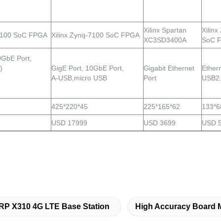
Xilinx Spartan
Xilin
-7100 SoC FPGA
Xilinx Zynq-7100 SoC FPGA
XC3SD3400A
SoC 
0GbE Port,
)
GigE
Port,
10GbE Port,
Gigabit Ethernet
Ethern
A-USB,micro USB
Port
USB2
425*220*45
225*165*62
133*6
USD 17999
USD 3699
USD 
P X310 4G LTE Base Station
High Accuracy Board