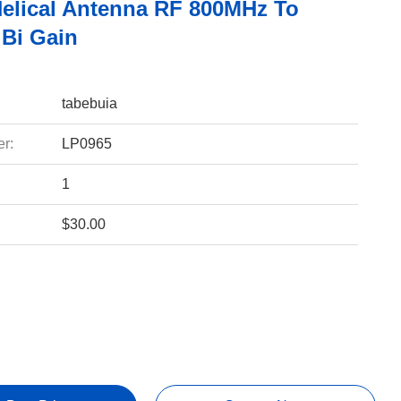
Helical Antenna RF 800MHz To
Bi Gain
tabebuia
r:
LP0965
1
$30.00