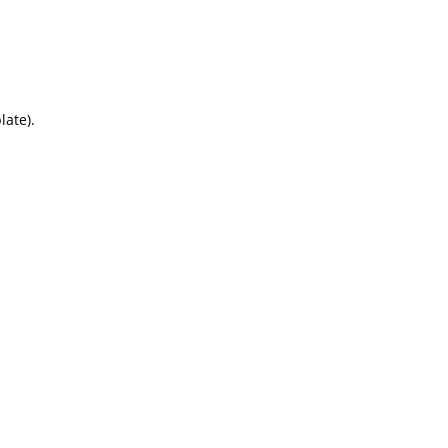
late).