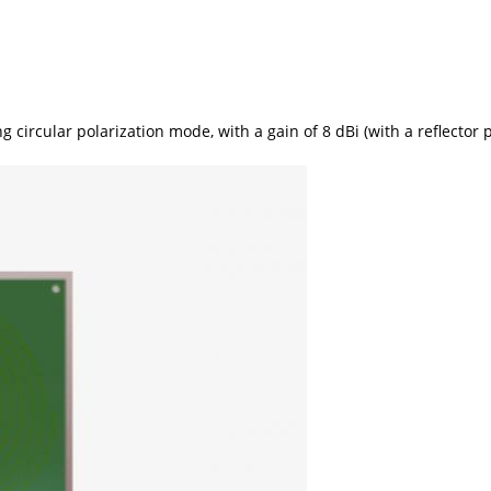
ircular polarization mode, with a gain of 8 dBi (with a reflector p