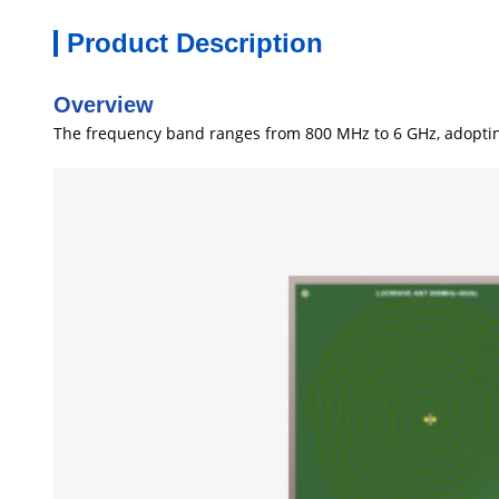
Product Description
Overview
The frequency band ranges from 800 MHz to 6 GHz, adopting c