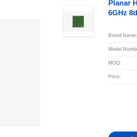
Planar 
6GHz 8d
Brand Name:
Model Numbe
MOQ:
Price: