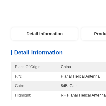
Detail Information
Produ
Detail Information
Place Of Origin:
China
P/N:
Planar Helical Antenna
Gain:
8dBi Gain
Highlight:
RF Planar Helical Antenna