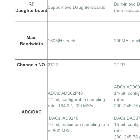
RF
Built-in two
Support two Daughterboards
Daughterboard
(non-replace
Max.
160MHz each
200MHz eac
Bandwidth
Channels NO.
2T2R
2T2R
ADCs:AD96
ADCs: ADS62P48
14-bit, confi
14-bit, configurable sampling
rates:
rate: 184.32, 200 MS/s
200, 245.76
ADC/DAC
DACs: AD9146
DACs:DAC3
16-bit, maximum sampling rate
16-bit, confi
of 800 MS/s
rate:
200, 245.76