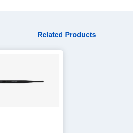
Related Products