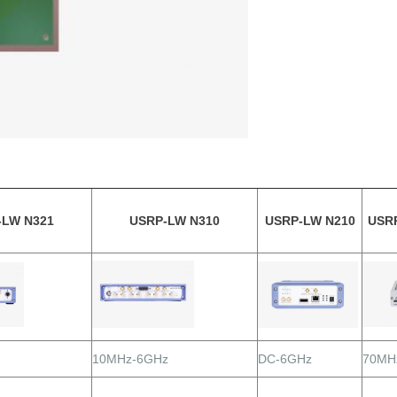
-LW N321
USRP-LW N310
USRP-LW N210
USR
10MHz-6GHz
DC-6GHz
70MH