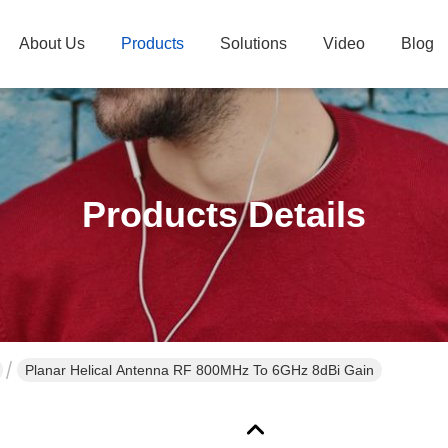
About Us
Products
Solutions
Video
Blog
Products Details
Planar Helical Antenna RF 800MHz To 6GHz 8dBi Gain