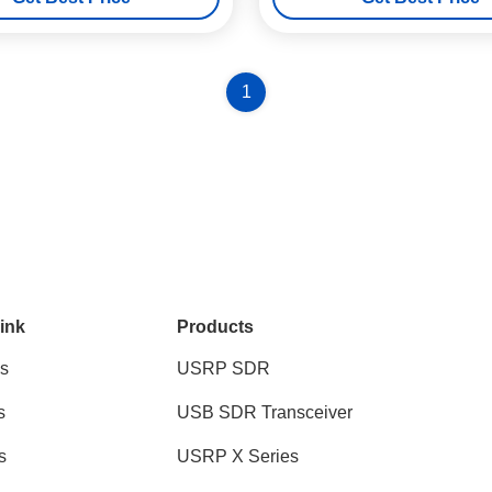
1
ink
Products
s
USRP SDR
s
USB SDR Transceiver
s
USRP X Series