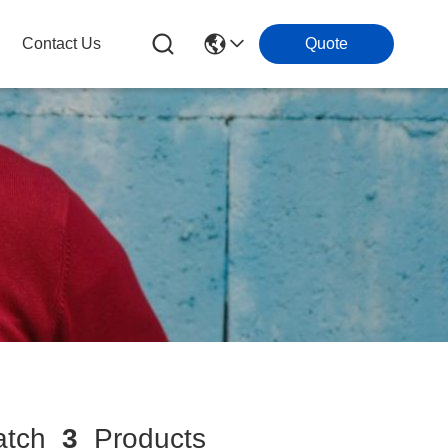
Contact Us
Quote
tch
3
Products