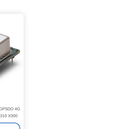
d GPSDO 4G
X310 X300