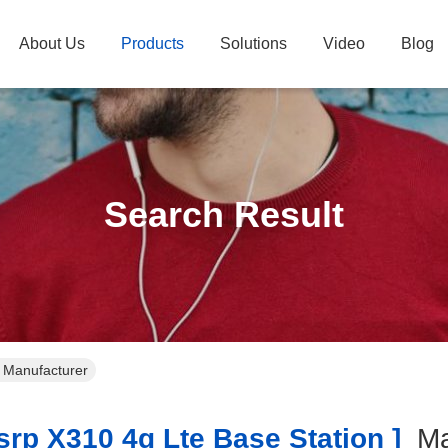
About Us
Products
Solutions
Video
Blog
Search Result
e Manufacturer
rp X310 4g Lte Base Station ]
Ma