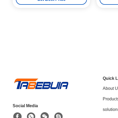
Quick L
About U
Product
Social Media
solution