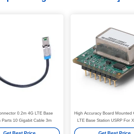
nnector 0.2m 4G LTE Base
High Accuracy Board Mounte
n Parts 10 Gigabit Cable 3m
LTE Base Station USRP For 
Get Best Price
Get Best Price