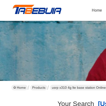
Home
Home
Products
usrp x310 4g lte base station Onlin
Your Search
[us