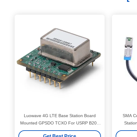
Luowave 4G LTE Base Station Board
SMA Co
Mounted GPSDO TCXO For USRP B200
Statio
B210
Get Best Price