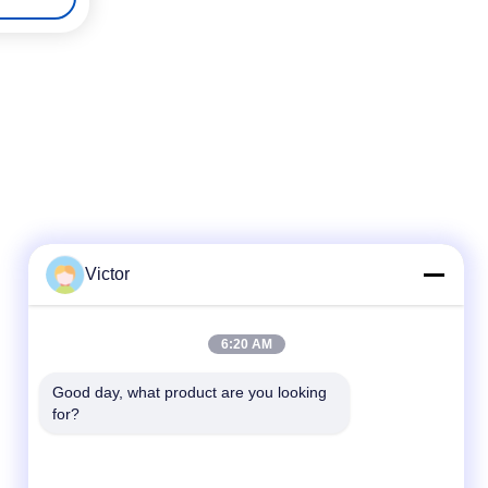
Victor
Quick Contact
6:20 AM
Tel
Good day, what product are you looking 
86--18062514745
for?
E-mail
chen@luowave.com