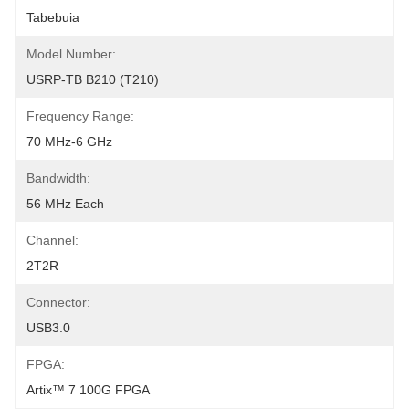
Tabebuia
Model Number:
USRP-TB B210 (T210)
Frequency Range:
70 MHz-6 GHz
Bandwidth:
56 MHz Each
Channel:
2T2R
Connector:
USB3.0
FPGA:
Artix™ 7 100G FPGA