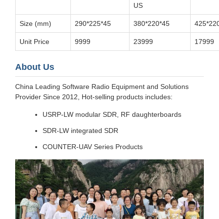
US
Size (mm)
290*225*45
380*220*45
425*22
Unit Price
9999
23999
17999
About Us
China Leading Software Radio Equipment and Solutions
Provider Since 2012, Hot-selling products includes:
USRP-LW modular SDR, RF daughterboards
SDR-LW integrated SDR
COUNTER-UAV Series Products