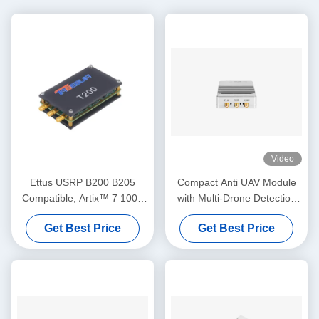
Video
Ettus USRP B200 B205
Compact Anti UAV Module
Compatible, Artix™ 7 100T
with Multi-Drone Detection
FPGA, AD9361 RF 70 MHz-
and DJI Protocol Support for
Get Best Price
Get Best Price
6 GHz, 56 MHz BW Each, 1
Accurate UAV Tracking
Channel USRP Software
Defined Radio Module