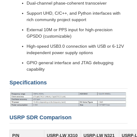
Dual-channel phase-coherent transceiver
Support UHD, C/C++, and Python interfaces with
rich community project support
External 10M or PPS input for high-precision
GPSDO (customizable)
High-speed USB3.0 connection with USB or 6-12V
independent power supply options
GPIO general interface and JTAG debugging
capability
Specifications
USRP SDR Comparison
P/N
USRP-LW X310
USRP-LW N321
USRP-