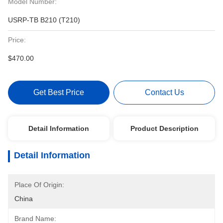
Model Number:
USRP-TB B210 (T210)
Price:
$470.00
Get Best Price
Contact Us
Detail Information
Product Description
Detail Information
Place Of Origin:
China
Brand Name: