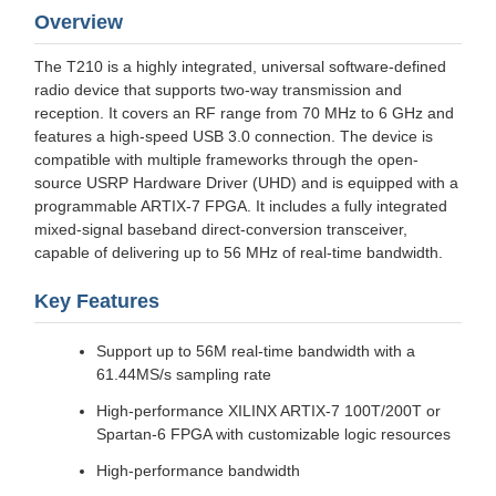
Overview
The T210 is a highly integrated, universal software-defined
radio device that supports two-way transmission and
reception. It covers an RF range from 70 MHz to 6 GHz and
features a high-speed USB 3.0 connection. The device is
compatible with multiple frameworks through the open-
source USRP Hardware Driver (UHD) and is equipped with a
programmable ARTIX-7 FPGA. It includes a fully integrated
mixed-signal baseband direct-conversion transceiver,
capable of delivering up to 56 MHz of real-time bandwidth.
Key Features
Support up to 56M real-time bandwidth with a
61.44MS/s sampling rate
High-performance XILINX ARTIX-7 100T/200T or
Spartan-6 FPGA with customizable logic resources
High-performance bandwidth