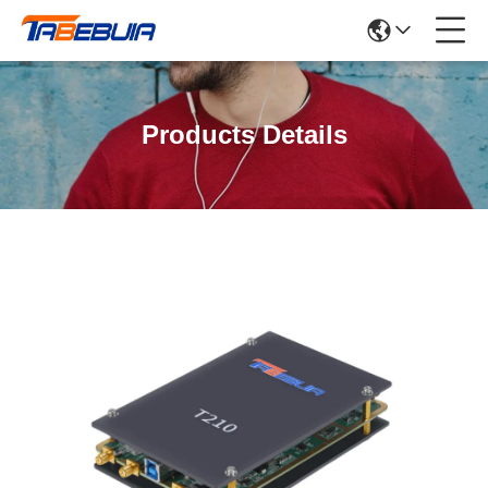
Products Details