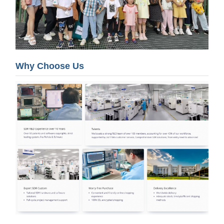
Why Choose Us