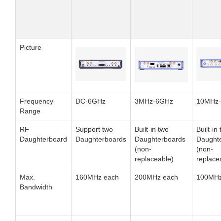
Picture
Frequency
DC-6GHz
3MHz-6GHz
10MHz
Range
RF
Support two
Built-in two
Built-in
Daughterboard
Daughterboards
Daughterboards
Daught
(non-
(non-
replaceable)
replace
Max.
160MHz each
200MHz each
100MHz
Bandwidth