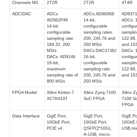
Channels NO.
2T2R
2T2R
4T4R
ADC/DAC
ADCs:
ADCs:AD9695B
AD937
ADS62P48
14-bit,
ADCs: 1
14-bit,
configurable
configu
configurable
sampling rates:
samplin
sampling rate:
200, 245.76 and
122.88,
184.32, 200
250 MS/s
and 153
MS/s
DACs:DAC37J82
DACs: 1
DACs: AD9146
16-bit,
configu
16-bit,
configurable
samplin
maximum
sampling rate:
122.88,
sampling rate of
200, 245.76 and
and 153
800 MS/s
250 MS/s
FPGA Model
Xilinx Kintex-7
Xilinx Zynq-7100
Xilinx Z
XC7K410T
SoC FPGA
7100 S
FPGA
Data Interface
GigE Port,
GigE Port,
GigE Po
10GbE Port,
10GbE Port,
10GbE P
PCIE x4
QSFP(2*10G),
USB,mi
A-USB, micro-