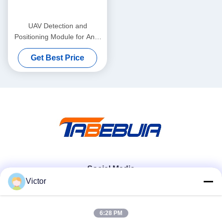
UAV Detection and
Positioning Module for Anti-
Drone Systems
Get Best Price
Social Media
Victor
Quick Contact
6:28 PM