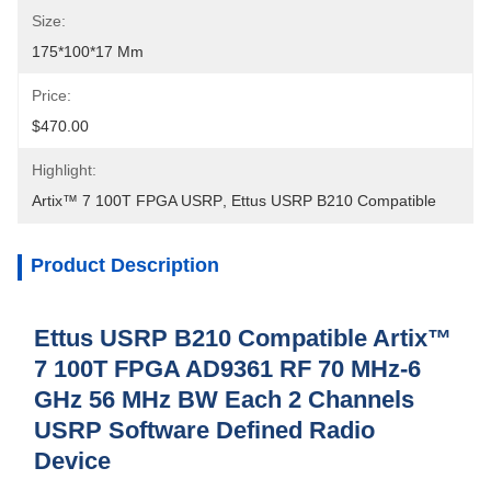
Size:
175*100*17 Mm
Price:
$470.00
Highlight:
Artix™ 7 100T FPGA USRP
, 
Ettus USRP B210 Compatible
Product Description
Ettus USRP B210 Compatible Artix™
7 100T FPGA AD9361 RF 70 MHz-6
GHz 56 MHz BW Each 2 Channels
USRP Software Defined Radio
Device