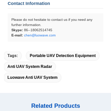
Contact Information
Please do not hesitate to contact us if you need any
further information.
Skype:
86--18062514745
E-mail:
chen@luowave.com
Tags:
Portable UAV Detection Equipment
Anti UAV System Radar
Luowave Anti UAV System
Related Products