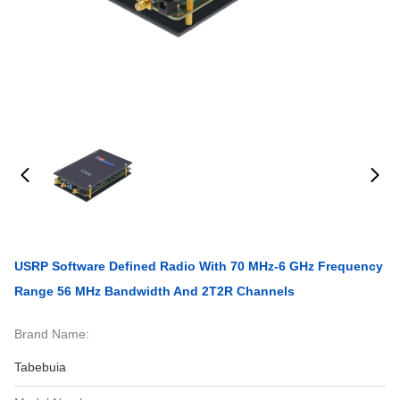
USRP Software Defined Radio With 70 MHz-6 GHz Frequency
Range 56 MHz Bandwidth And 2T2R Channels
Brand Name:
Tabebuia