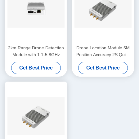
2km Range Drone Detection
Drone Location Module 5M
Module with 1.1-5.8GHz
Position Accuracy 2S Quick
Frequency Band
Position 3KM Detection
Get Best Price
Get Best Price
Range