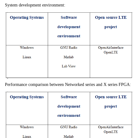
System development environment:
Performance comparison between Networked series and X series FPGA: