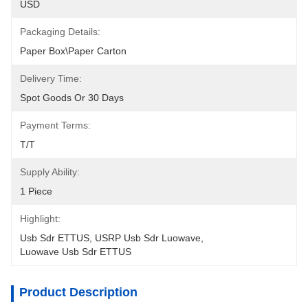
USD
Packaging Details:
Paper Box\Paper Carton
Delivery Time:
Spot Goods Or 30 Days
Payment Terms:
T/T
Supply Ability:
1 Piece
Highlight:
Usb Sdr ETTUS
, 
USRP Usb Sdr Luowave
, 
Luowave Usb Sdr ETTUS
Product Description