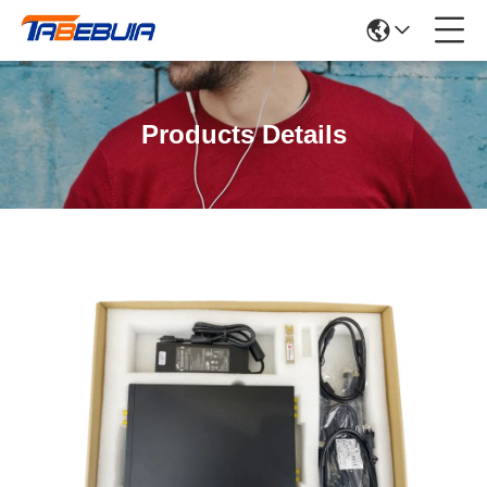
Products Details