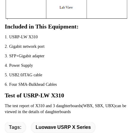
Included in This Equipment:
1. USRP-LW X310
2. Gigabit network port
3. SFP+Gigabit adapter
4. Power Supply
5. USB2.0JTAG cable
6. Four SMA-Bulkhead Cables
Test of USRP-LW X310
The test report of X310 and 3 daughterboards(WBX, SBX, UBX)can be 
viewed in the details of daughterboards
Tags:
Luowave USRP X Series