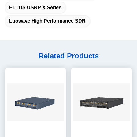
ETTUS USRP X Series
Luowave High Performance SDR
Related Products