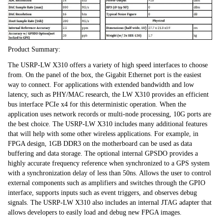
Product Summary:
The USRP-LW X310 offers a variety of high speed interfaces to choose 
from. On the panel of the box, the Gigabit Ethernet port is the easiest 
way to connect. For applications with extended bandwidth and low 
latency, such as PHY/MAC research, the LW X310 provides an efficient 
bus interface PCIe x4 for this deterministic operation. When the 
application uses network records or multi-node processing, 10G ports are 
the best choice. The USRP-LW X310 includes many additional features 
that will help with some other wireless applications. For example, in 
FPGA design, 1GB DDR3 on the motherboard can be used as data 
buffering and data storage. The optional internal GPSDO provides a 
highly accurate frequency reference when synchronized to a GPS system 
with a synchronization delay of less than 50ns. Allows the user to control 
external components such as amplifiers and switches through the GPIO 
interface, supports inputs such as event triggers, and observes debug 
signals. The USRP-LW X310 also includes an internal JTAG adapter that 
allows developers to easily load and debug new FPGA images.