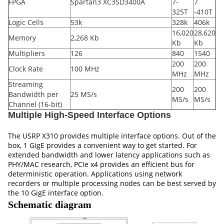
FPGA
Spartan3 XC3SD3400A
7-
7
325T
-410T
Logic Cells
53k
328k
406k
16,020
28,620
Memory
2,268 Kb
Kb
Kb
Multipliers
126
840
1540
200
200
Clock Rate
100 MHz
MHz
MHz
Streaming
200
200
Bandwidth per
25 MS/s
MS/s
MS/s
Channel (16-bit)
Multiple High-Speed Interface Options
The USRP X310 provides multiple interface options. Out of the
box, 1 GigE provides a convenient way to get started. For
extended bandwidth and lower latency applications such as
PHY/MAC research, PCIe x4 provides an efficient bus for
deterministic operation. Applications using network
recorders or multiple processing nodes can be best served by
the 10 GigE interface option.
Schematic diagram