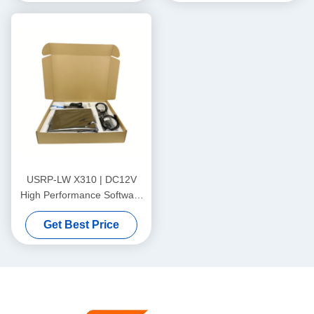
MHz BW, Support for
Arbitrary Sampling Rates
USRP-LW X310 | DC12V
High Performance Software
Defined Radio X310 USRP
Get Best Price
Scalable, Support for
Arbitrary Sampling Rates