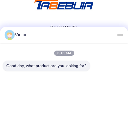
Social Media
Victor
Quick Contact
6:16 AM
Tel
Good day, what product are you looking for?
86--18062514745
E-mail
chen@luowave.com
Address
Floor 4, Block A, Building 1, Wuhan Great Wall Innovation
and Technology Park, Tangxun North Road, East Lake New
Technology Development Zone, Wuhan.