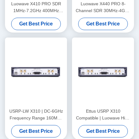
Luowave X410 PRO SDR
Luowave X440 PRO 8-
1MHz-7.2GHz 400MHz
Channel SDR 30MHz-4GHz
Bandwidth 4 Channel
1.6GHz Bandwidth
Get Best Price
Get Best Price
USRP-LW X310 | DC-6GHz
Ettus USRP X310
Frequency Range 160MHz
Compatible | Luowave High
Bandwidth 2T2R Xilinx
Performance SDR USRP X
Get Best Price
Get Best Price
Kintex-7 410T FPGA USRP
Series USRP-LW X310,
SDR
2T2R, RF DC-6GHz, 160