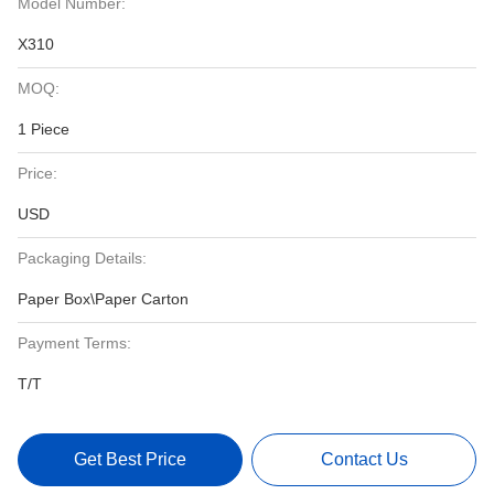
Model Number:
X310
MOQ:
1 Piece
Price:
USD
Packaging Details:
Paper Box\Paper Carton
Payment Terms:
T/T
Get Best Price
Contact Us