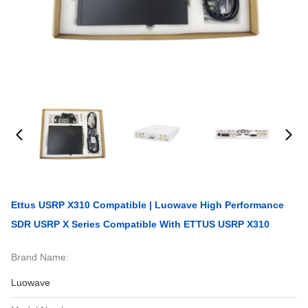
Ettus USRP X310 Compatible | Luowave High Performance
SDR USRP X Series Compatible With ETTUS USRP X310
Brand Name:
Luowave