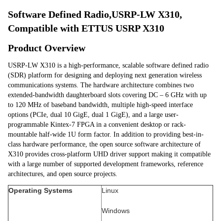
Software Defined Radio,USRP-LW X310, 
Compatible with ETTUS USRP X310
Product Overview
USRP-LW X310 is a high-performance, scalable software defined radio 
(SDR) platform for designing and deploying next generation wireless 
communications systems. The hardware architecture combines two 
extended-bandwidth daughterboard slots covering DC – 6 GHz with up 
to 120 MHz of baseband bandwidth, multiple high-speed interface 
options (PCIe, dual 10 GigE, dual 1 GigE), and a large user-
programmable Kintex-7 FPGA in a convenient desktop or rack-
mountable half-wide 1U form factor. In addition to providing best-in-
class hardware performance, the open source software architecture of 
X310 provides cross-platform UHD driver support making it compatible 
with a large number of supported development frameworks, reference 
architectures, and open source projects.
Operating Systems
Linux
Windows