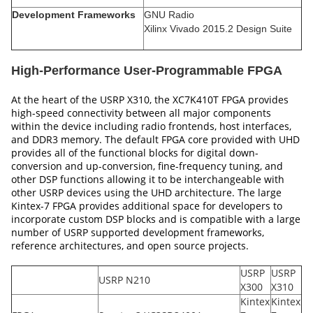
Development Frameworks
GNU Radio
Xilinx Vivado 2015.2 Design Suite
High-Performance User-Programmable FPGA
At the heart of the USRP X310, the XC7K410T FPGA provides
high-speed connectivity between all major components
within the device including radio frontends, host interfaces,
and DDR3 memory. The default FPGA core provided with UHD
provides all of the functional blocks for digital down-
conversion and up-conversion, fine-frequency tuning, and
other DSP functions allowing it to be interchangeable with
other USRP devices using the UHD architecture. The large
Kintex-7 FPGA provides additional space for developers to
incorporate custom DSP blocks and is compatible with a large
number of USRP supported development frameworks,
reference architectures, and open source projects.
USRP
USRP
USRP N210
X300
X310
Kintex
Kintex