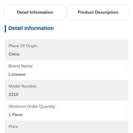
Detail Information
Product Description
Detail Information
Place Of Origin:
China
Brand Name:
Luowave
Model Number:
X310
Minimum Order Quantity:
1 Piece
Price: