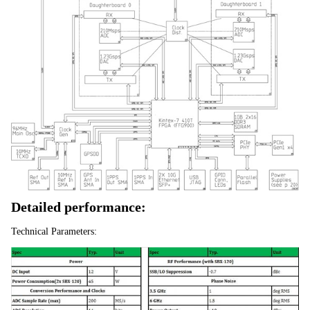
Detailed performance:
Technical Parameters: