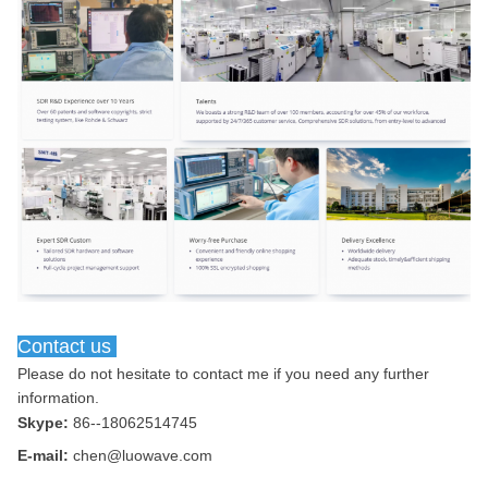
Contact us
Please do not hesitate to contact me if you need any further 
information.
Skype:
86--18062514745
E-mail:
chen@luowave.com