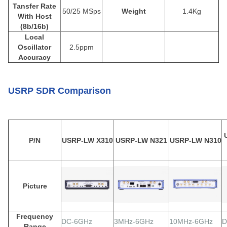
Tansfer Rate
50/25 MSps
Weight
1.4Kg
With Host
(8b/16b)
Local
Oscillator
2.5ppm
Accuracy
USRP SDR Comparison
P/N
USRP-LW X310
USRP-LW N321
USRP-LW N310
Picture
Frequency
DC-6GHz
3MHz-6GHz
10MHz-6GHz
D
Range