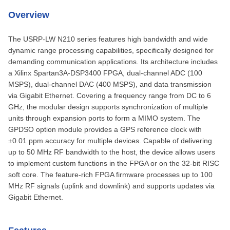
Overview
The USRP-LW N210 series features high bandwidth and wide
dynamic range processing capabilities, specifically designed for
demanding communication applications. Its architecture includes
a Xilinx Spartan3A-DSP3400 FPGA, dual-channel ADC (100
MSPS), dual-channel DAC (400 MSPS), and data transmission
via Gigabit Ethernet. Covering a frequency range from DC to 6
GHz, the modular design supports synchronization of multiple
units through expansion ports to form a MIMO system. The
GPDSO option module provides a GPS reference clock with
±0.01 ppm accuracy for multiple devices. Capable of delivering
up to 50 MHz RF bandwidth to the host, the device allows users
to implement custom functions in the FPGA or on the 32-bit RISC
soft core. The feature-rich FPGA firmware processes up to 100
MHz RF signals (uplink and downlink) and supports updates via
Gigabit Ethernet.