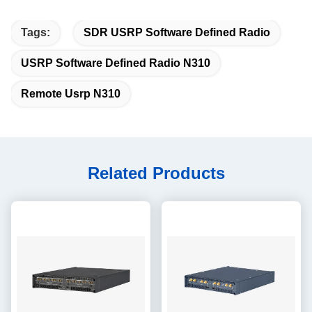
Tags:
SDR USRP Software Defined Radio
USRP Software Defined Radio N310
Remote Usrp N310
Related Products