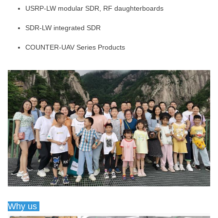
USRP-LW modular SDR, RF daughterboards
SDR-LW integrated SDR
COUNTER-UAV Series Products
Why us