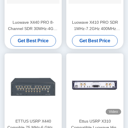
Luowave X440 PRO 8-
Luowave X410 PRO SDR
Channel SDR 30MHz-4GHz
1MHz-7.2GHz 400MHz
1.6GHz Bandwidth USRP
Bandwidth 4 Channel
Get Best Price
Get Best Price
Video
ETTUS USRP X440
Ettus USRP X310
Compible 75 MHz-6 GHz RF
Compatible Luowave High