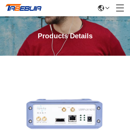
Products Details