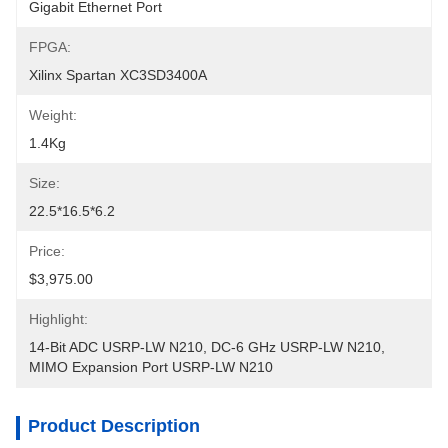
Gigabit Ethernet Port
FPGA:
Xilinx Spartan XC3SD3400A
Weight:
1.4Kg
Size:
22.5*16.5*6.2
Price:
$3,975.00
Highlight:
14-Bit ADC USRP-LW N210
, 
DC-6 GHz USRP-LW N210
, 
MIMO Expansion Port USRP-LW N210
Product Description