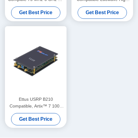
SDR 200MHz bandwidth/ch
Performance SDR USRP X
Get Best Price
Get Best Price
Phase-Coherent < 1° RMS
Series USRP-LW X310 2T2R
USRP Software Defined
RF DC-6GHz 160 MHz BW
Radio Device
USRP Software Defined
Radio Device
Ettus USRP B210
Compatible, Artix™ 7 100T
FPGA, AD9361 RF 70 MHz-
Get Best Price
6 GHz, 56 MHz BW Each, 2
Channels USRP Software
Defined Radio Device