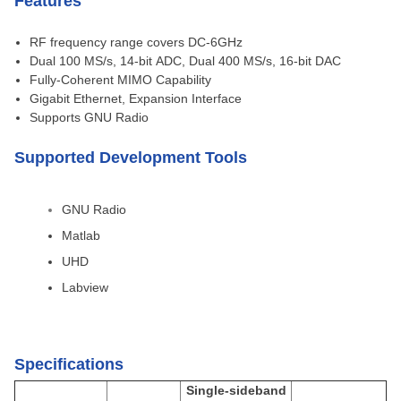
Features
RF frequency range covers DC-6GHz
Dual 100 MS/s, 14-bit ADC, Dual 400 MS/s, 16-bit DAC
Fully-Coherent MIMO Capability
Gigabit Ethernet, Expansion Interface
Supports GNU Radio
Supported Development Tools
GNU Radio
Matlab
UHD
Labview
Specifications
Single-sideband