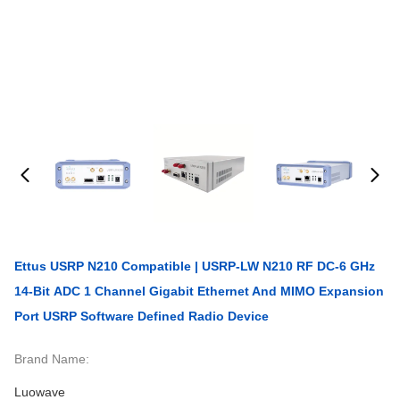
Ettus USRP N210 Compatible | USRP-LW N210 RF DC-6 GHz
14-Bit ADC 1 Channel Gigabit Ethernet And MIMO Expansion
Port USRP Software Defined Radio Device
Brand Name:
Luowave