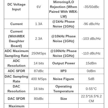
Mirroring/LO
DC Voltage
6V
Rejection (When
-35/50dBc
Input
Paired With WBX-
LW)
@1kHz Phase
Current
1.3A
-96 dBc/Hz
Noise (1GHz)
Current
(WithWBX
@10kHz Phase
2.3A
-103 dBc/Hz
Daughter
Noise (1GHz)
Board)
ADC Maximum
@100kHz Phase
250MSps
-110 dBc/Hz
Sampling Rate
Noise (1GHz)
ADC
14 bits
Output Power
15dBm
Resolution
ADC SFDR
87dBc
IIP3
0dBm
DAC Sampling
400 MSps
Noise Figure
5dB
Rate
DAC
Operating
16 bits
0-55°C
Resolution
Temperature
22.5*16.5*6.2
DAC SFDR
80dBc
Size
CM
Maximum