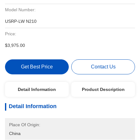
Model Number:
USRP-LW N210
Price:
$3,975.00
Get Best Price
Contact Us
Detail Information
Product Description
Detail Information
Place Of Origin:
China