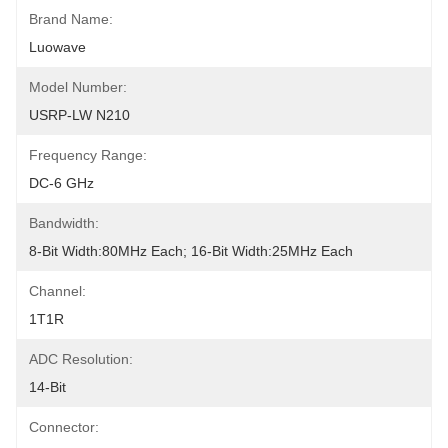
Brand Name:
Luowave
Model Number:
USRP-LW N210
Frequency Range:
DC-6 GHz
Bandwidth:
8-Bit Width:80MHz Each; 16-Bit Width:25MHz Each
Channel:
1T1R
ADC Resolution:
14-Bit
Connector: