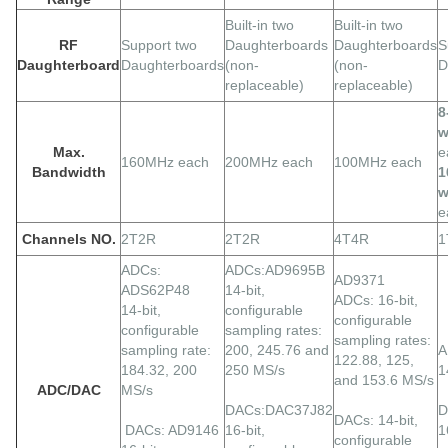
Built-in two
Built-in two
RF
Support two
Daughterboards
Daughterboards
S
Daughterboard
Daughterboards
(non-
(non-
D
replaceable)
replaceable)
8
w
Max.
e
160MHz each
200MHz each
100MHz each
Bandwidth
1
w
e
Channels NO.
2T2R
2T2R
4T4R
1
ADCs:
ADCs:AD9695B
AD9371
ADS62P48
14-bit,
ADCs: 16-bit,
14-bit,
configurable
configurable
configurable
sampling rates:
sampling rates:
sampling rate:
200, 245.76 and
A
122.88, 125,
184.32, 200
250 MS/s
1
and 153.6 MS/s
ADC/DAC
MS/s
DACs:DAC37J82
D
DACs: 14-bit,
DACs: AD9146
16-bit,
1
configurable