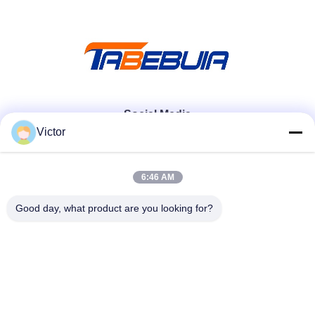
Social Media
Victor
Quick Contact
6:46 AM
Tel
Good day, what product are you looking for?
86--18062514745
E-mail
chen@luowave.com
Address