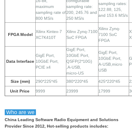
16-bit,
configurable
sampling rates:
maximum
sampling rate:
122.88, 125,
sampling rate of
200, 245.76 and
and 153.6 MS/s
800 MS/s
250 MS/s
Xilinx Zynq-
Xilinx Kintex-7
Xilinx Zynq-7100
X
FPGA Model
7100 SoC
XC7K410T
SoC FPGA
X
FPGA
GigE
Port,
GigE
Port,
GigE
Port,
10GbE Port,
10GbE Port,
G
Data Interface
10GbE Port,
QSFP(2*10G)
A-USB,micro
P
PCIE x4
,A-USB,
USB
micro-US
Size (mm)
290*225*45
380*220*45
425*220*45
2
Unit Price
9999
23999
17999
3
Who are we
China Leading Software Radio Equipment and Solutions
Provider Since 2012, Hot-selling products includes: