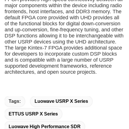
major components within the device including radio
frontends, host interfaces, and DDR3 memory. The
default FPGA core provided with UHD provides all
of the functional blocks for digital down-conversion
and up-conversion, fine-frequency tuning, and other
DSP functions allowing it to be interchangeable with
other USRP devices using the UHD architecture.
The large Kintex-7 FPGA provides additional space
for developers to incorporate custom DSP blocks
and is compatible with a large number of USRP
supported development frameworks, reference
architectures, and open source projects.
Tags:
Luowave USRP X Series
ETTUS USRP X Series
Luowave High Performance SDR