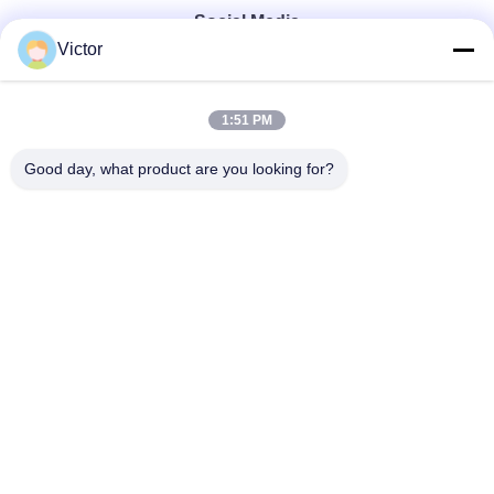
Social Media
Victor
Quick Contact
1:51 PM
Tel
Good day, what product are you looking for?
86--18062514745
E-mail
chen@luowave.com
Address
Floor 4, Block A, Building 1, Wuhan Great Wall Innovation
and Technology Park, Tangxun North Road, East Lake New
Technology Development Zone, Wuhan.
Privacy Policy
|
Sitemap
China Good Quality USRP SDR Supplier. Copyright © 2022-2026