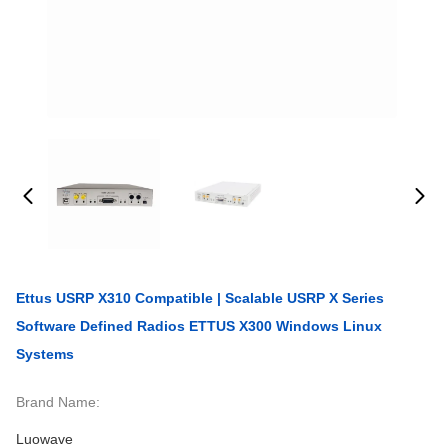
Ettus USRP X310 Compatible | Scalable USRP X Series
Software Defined Radios ETTUS X300 Windows Linux
Systems
Brand Name:
Luowave