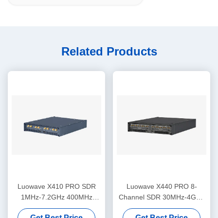
Related Products
Luowave X410 PRO SDR
Luowave X440 PRO 8-
1MHz-7.2GHz 400MHz
Channel SDR 30MHz-4GHz
Bandwidth 4 Channel
1.6GHz Bandwidth
Get Best Price
Get Best Price