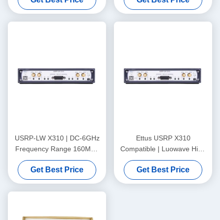
USRP-LW X310 | DC-6GHz
Ettus USRP X310
Frequency Range 160MHz
Compatible | Luowave High
Bandwidth 2T2R Xilinx
Performance SDR USRP X
Get Best Price
Get Best Price
Kintex-7 410T FPGA USRP
Series USRP-LW X310,
SDR
2T2R, RF DC-6GHz, 160
MHz BW, Support for
Arbitrary Sampling Rates