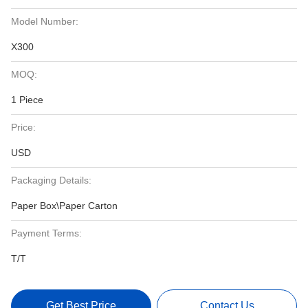
Model Number:
X300
MOQ:
1 Piece
Price:
USD
Packaging Details:
Paper Box\Paper Carton
Payment Terms:
T/T
Get Best Price
Contact Us