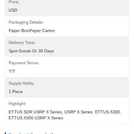
Price:
USD
Packaging Details:
Paper Box\Paper Carton
Delivery Time:
Spot Goods Or 30 Days
Payment Terms:
T/T
Supply Ability:
1 Piece
Highlight:
ETTUS SDR USRP X Series
, 
USRP X Series  ETTUS X300
, 
ETTUS X300 USRP X Series