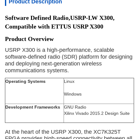
Product Description
Software Defined Radio,USRP-LW X300, 
Compatible with ETTUS USRP X300
Product Overview
USRP X300 is a high-performance, scalable 
software-defined radio (SDR) platform for designing 
and deploying next-generation wireless 
communications systems.
Operating Systems
Linux
Windows
Development Frameworks
GNU Radio
Xilinx Vivado 2015.2 Design Suite
At the heart of the USRP X300, the XC7K325T
FPGA provides high-speed connectivity between all