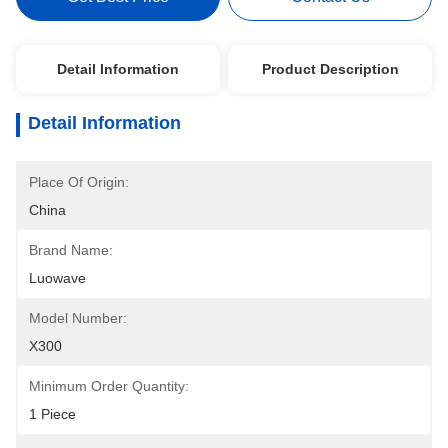
Detail Information
Product Description
Detail Information
Place Of Origin:
China
Brand Name:
Luowave
Model Number:
X300
Minimum Order Quantity:
1 Piece