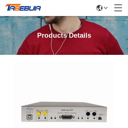
Products Details