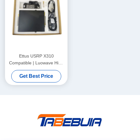
Ettus USRP X310
Compatible | Luowave High
Performance SDR USRP X
Get Best Price
Series Compatible With
ETTUS USRP X310