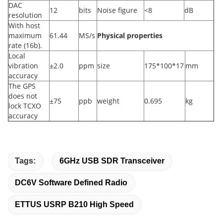
DAC
12
bits
Noise figure
<8
dB
resolution
With host
maximum
61.44
MS/s
Physical properties
rate (16b).
Local
vibration
±2.0
ppm
size
175*100*17
mm
accuracy
The GPS
does not
±75
ppb
weight
0.695
kg
lock TCXO
accuracy
Tags:
6GHz USB SDR Transceiver
DC6V Software Defined Radio
ETTUS USRP B210 High Speed