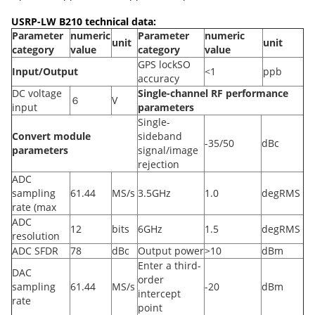
USRP-LW B210 technical data:
Parameter
numeric
Parameter
numeric
unit
unit
category
value
category
value
GPS lockSO
Input/Output
<1
ppb
accuracy
DC voltage
Single-channel RF performance
６
V
input
parameters
Single-
Convert module
sideband
-35/50
dBc
parameters
signal/image
rejection
ADC
sampling
61.44
MS/s
3.5GHz
1.0
degRMS
rate (max
ADC
12
bits
6GHz
1.5
degRMS
resolution
ADC SFDR
78
dBc
Output power
>10
dBm
Enter a third-
DAC
order
sampling
61.44
MS/s
-20
dBm
intercept
rate
point