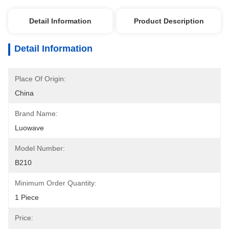
Detail Information
Product Description
Detail Information
Place Of Origin:
China
Brand Name:
Luowave
Model Number:
B210
Minimum Order Quantity:
1 Piece
Price: