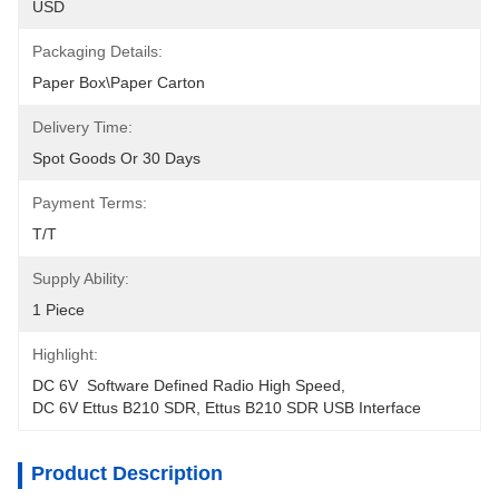
USD
Packaging Details:
Paper Box\Paper Carton
Delivery Time:
Spot Goods Or 30 Days
Payment Terms:
T/T
Supply Ability:
1 Piece
Highlight:
DC 6V  Software Defined Radio High Speed
, 
DC 6V Ettus B210 SDR
, 
Ettus B210 SDR USB Interface
Product Description