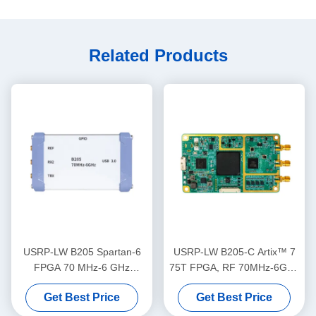
Related Products
USRP-LW B205 Spartan-6
USRP-LW B205-C Artix™ 7
FPGA 70 MHz-6 GHz
75T FPGA, RF 70MHz-6GHz
Frequency Range, 56 MHz
Frequency Range 56MHz
Get Best Price
Get Best Price
Bandwidth 1T1R USRP SDR
Bandwidth 1T1R USRP SDR