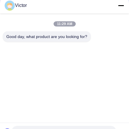
Victor
Quick Contact
11:29 AM
Tel
Good day, what product are you looking for?
86--18062514745
E-mail
chen@luowave.com
Address
Floor 4, Block A, Building 1, Wuhan Great Wall Innovation
and Technology Park, Tangxun North Road, East Lake New
Technology Development Zone, Wuhan.
Privacy Policy
|
Sitemap
China Good Quality USRP SDR Supplier. Copyright © 2022-2026
Wuhan Tabebuia Technology Co., Ltd. . All Rights Reserved.