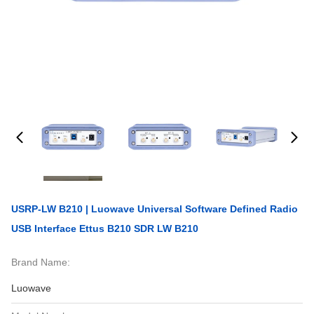
USRP-LW B210 | Luowave Universal Software Defined Radio
USB Interface Ettus B210 SDR LW B210
Brand Name:
Luowave