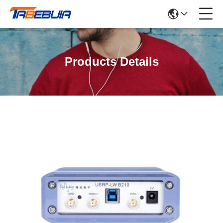
Products Details