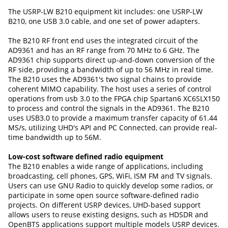
The USRP-LW B210 equipment kit includes: one USRP-LW
B210, one USB 3.0 cable, and one set of power adapters.
The B210 RF front end uses the integrated circuit of the
AD9361 and has an RF range from 70 MHz to 6 GHz. The
AD9361 chip supports direct up-and-down conversion of the
RF side, providing a bandwidth of up to 56 MHz in real time.
The B210 uses the AD9361's two signal chains to provide
coherent MIMO capability. The host uses a series of control
operations from usb 3.0 to the FPGA chip Spartan6 XC6SLX150
to process and control the signals in the AD9361. The B210
uses USB3.0 to provide a maximum transfer capacity of 61.44
MS/s, utilizing UHD's API and PC Connected, can provide real-
time bandwidth up to 56M.
Low-cost software defined radio equipment
The B210 enables a wide range of applications, including
broadcasting, cell phones, GPS, WiFi, ISM FM and TV signals.
Users can use GNU Radio to quickly develop some radios, or
participate in some open source software-defined radio
projects. On different USRP devices, UHD-based support
allows users to reuse existing designs, such as HDSDR and
OpenBTS applications support multiple models USRP devices.