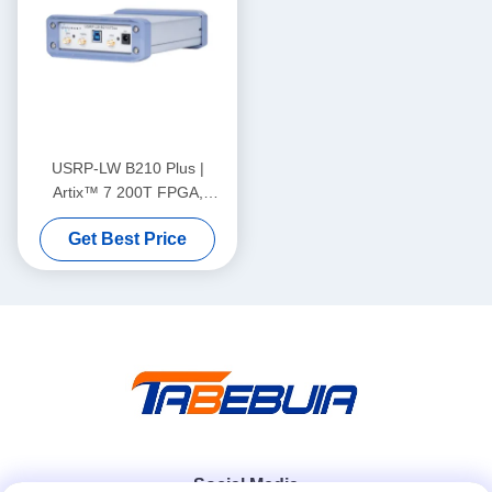
USRP-LW B210 Plus |
Artix™ 7 200T FPGA,
70MHz-6GHz Frequency
Get Best Price
Range, 56MHz Bandwidth,
2T2R, USRP SDR
Social Media