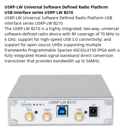
USRP-LW Universal Software Defined Radio Platform
USB interface series USRP-LW B210
USRP-LW Universal Software Defined Radio Platform USB
interface series USRP-LW B210
The USRP-LW B210 is a highly integrated, two-way, universal
software-defined radio device with RF coverage of 70 MHz to
6 GHz; support for high-speed USB 3.0 connectivity; and
support for open source UHDs supporting multiple
frameworks Programmable Spartan 6XC6SLX150 FPGA with a
fully integrated mixed-signal baseband direct conversion
transceiver that provides bandwidth up to 56MHz.