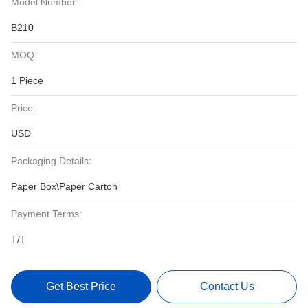
Model Number:
B210
MOQ:
1 Piece
Price:
USD
Packaging Details:
Paper Box\Paper Carton
Payment Terms:
T/T
Get Best Price
Contact Us