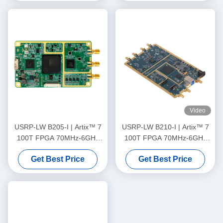
Video
USRP-LW B205-I | Artix™ 7
USRP-LW B210-I | Artix™ 7
100T FPGA 70MHz-6GHz
100T FPGA 70MHz-6GHz
Frequency Range 56MHz
Frequency Range 56MHz
Get Best Price
Get Best Price
Bandwidth 1T1R USRP SDR
Bandwidth 2T2R USRP SDR