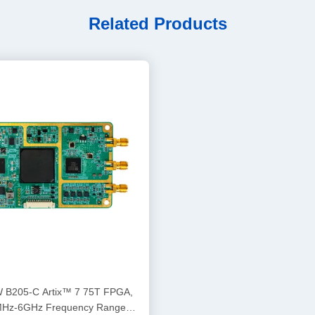
Related Products
rtix™ 7 75T FPGA,
Hz-6GHz Frequency Range