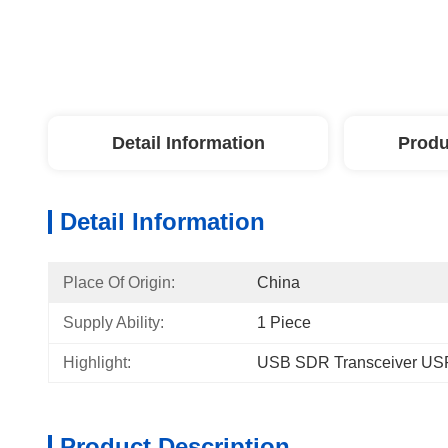
Detail Information
Produ
Detail Information
Place Of Origin:
China
Supply Ability:
1 Piece
Highlight:
USB SDR Transceiver US
Product Description