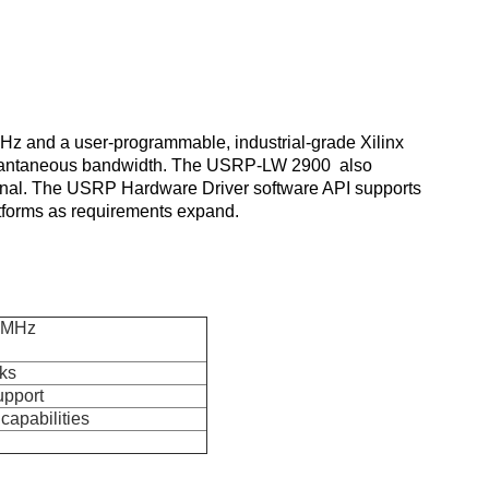
z and a user-programmable, industrial-grade Xilinx 
antaneous bandwidth. 
The USRP-LW 2900 
 also 
gnal. The USRP Hardware Driver software API supports 
atforms as requirements expand.
56MHz
ks
upport
apabilities