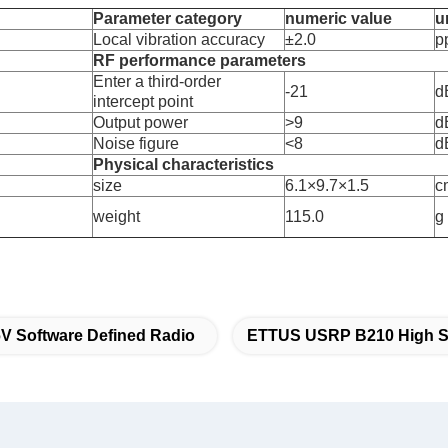
Parameter category
numeric value
u
Local vibration accuracy
±2.0
p
RF performance parameters
Enter a third-order
-21
d
intercept point
Output power
>9
d
Noise figure
<8
d
Physical characteristics
size
6.1×9.7×1.5
c
weight
115.0
g
V Software Defined Radio
ETTUS USRP B210 High 