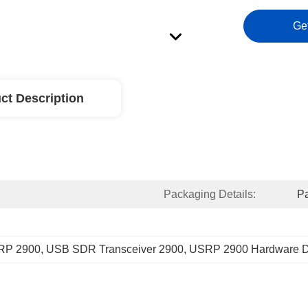
Ge
ct Description
Packaging Details:
Pa
RP 2900
, 
USB SDR Transceiver 2900
, 
USRP 2900 Hardware D