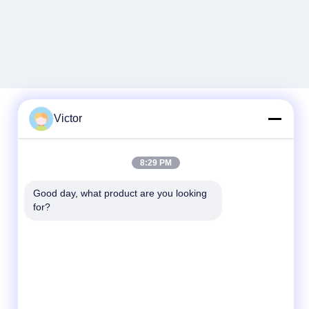
Victor
Quick Contact
8:29 PM
Tel
Good day, what product are you looking 
86--18062514745
for?
E-mail
chen@luowave.com
Address
Floor 4, Block A, Building 1, Wuhan Great
Wall Innovation and Technology Park,
Tangxun North Road, East Lake New