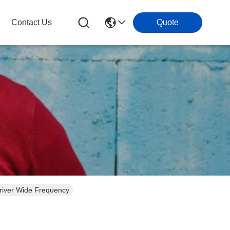
Contact Us
Quote
iver Wide Frequency