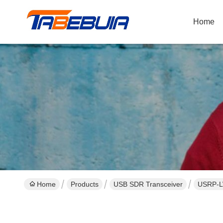
Home
Home
Products
USB SDR Transceiver
USRP-LW