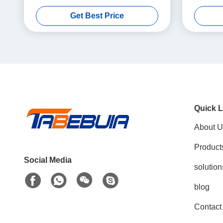
Bandwidth 1T1R USRP SDR
56MHz 
Get Best Price
Quick L
About U
Product
Social Media
solution
blog
Contact