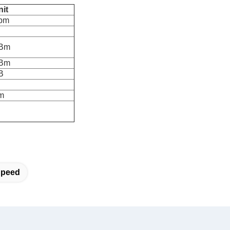
nit
pm
Bm
Bm
B
m
Speed