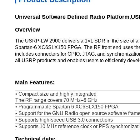
Universal Software Defined Radio Platform,U
Overview
The USRP-LW 2900 delivers a 1×1 SDR in the size of a b
Spartan-6 XC6SLX150 FPGA. The RF front end uses the 
includes connectors for GPIO, JTAG, and synchronizatio
all USRP products and enables users to efficiently deve
Main Features:
• Compact size and highly integrated
The RF range covers 70 MHz–6 GHz
• Programmable Spartan 6 XC6SLX150 FPGA
• Support for the GNU Radio open source software fram
• Supports high-speed USB 3.0 connections
• Supports 10 MHz reference clock or PPS synchronizat
Technical data: