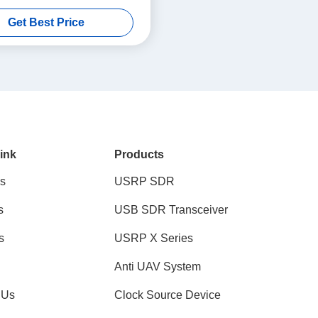
Bandwidth 1T1R USRP SDR
Get Best Price
ink
Products
s
USRP SDR
s
USB SDR Transceiver
s
USRP X Series
Anti UAV System
 Us
Clock Source Device