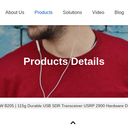
About Us
Products
Solutions
Video
Blog
Products Details
 B205 | 115g Durable USB SDR Transceiver USRP 2900 Hardware Dr