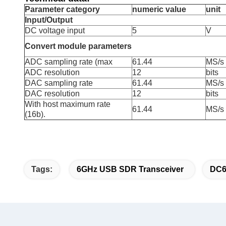
Parameter category
numeric value
unit
Input/Output
DC voltage input
5
V
Convert module parameters
ADC sampling rate (max
61.44
MS/s
ADC resolution
12
bits
DAC sampling rate
61.44
MS/s
DAC resolution
12
bits
With host maximum rate
61.44
MS/s
(16b).
Tags:
6GHz USB SDR Transceiver
DC6