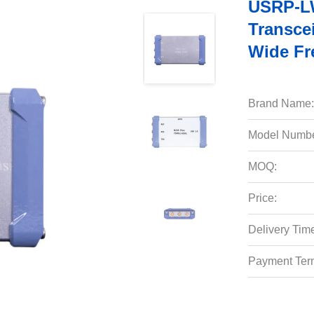
USRP-LW
Transce
Wide Fr
Brand Name:
Model Numbe
MOQ:
Price:
Delivery Tim
Payment Ter