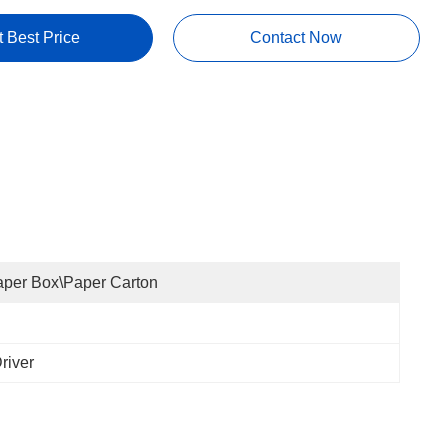
t Best Price
Contact Now
per Box\Paper Carton
river