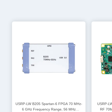
USRP-LW B205 Spartan-6 FPGA 70 MHz-
USRP-LW B205-C A
6 GHz Frequency Range, 56 MHz
RF 70M