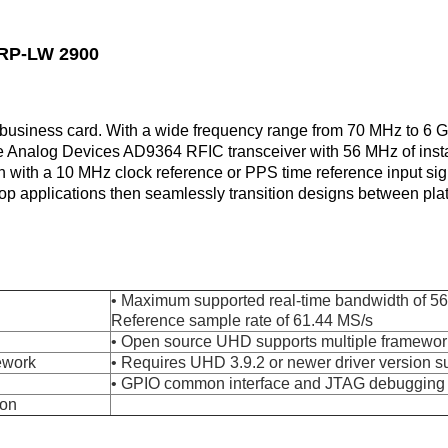
SRP-LW 2900
usiness card. With a wide frequency range from 70 MHz to 6 GH
Analog Devices AD9364 RFIC transceiver with 56 MHz of inst
n with a 10 MHz clock reference or PPS time reference input si
lop applications then seamlessly transition designs between pl
• Maximum supported real-time bandwidth of 
Reference sample rate of 61.44 MS/s
• Open source UHD supports multiple framewor
ework
• Requires UHD 3.9.2 or newer driver version s
• GPIO common interface and JTAG debugging c
ion