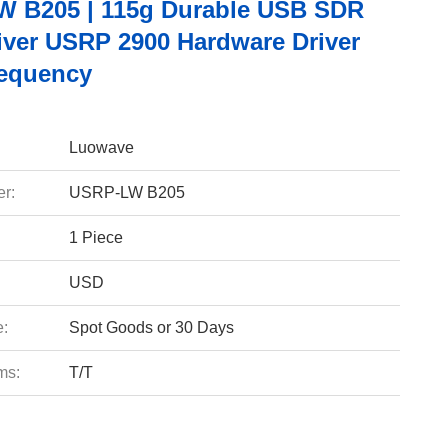
 B205 | 115g Durable USB SDR
iver USRP 2900 Hardware Driver
equency
Luowave
r:
USRP-LW B205
1 Piece
USD
e:
Spot Goods or 30 Days
ms:
T/T