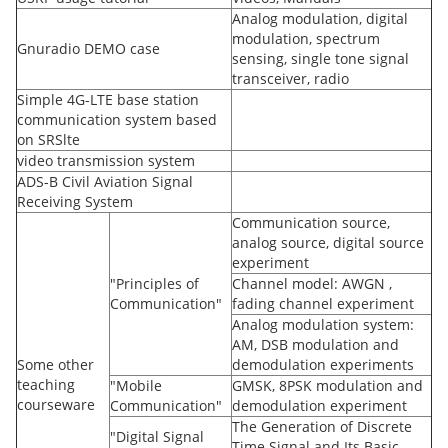
Analog modulation, digital
modulation, spectrum
Gnuradio DEMO case
sensing, single tone signal
transceiver, radio
Simple 4G-LTE base station
communication system based
on SRSlte
video transmission system
ADS-B Civil Aviation Signal
Receiving System
Communication source,
analog source, digital source
experiment
"Principles of
Channel model: AWGN ,
Communication"
fading channel experiment
Analog modulation system:
AM, DSB modulation and
Some other
demodulation experiments
teaching
"Mobile
GMSK, 8PSK modulation and
courseware
Communication"
demodulation experiment
The Generation of Discrete
"Digital Signal
Time Signal and Its Basic