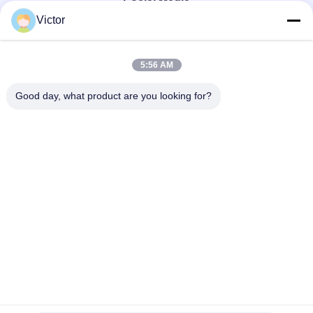
Social Media
Victor
Quick Contact
5:56 AM
Tel
Good day, what product are you looking for?
86--18062514745
E-mail
chen@luowave.com
Address
Floor 4, Block A, Building 1, Wuhan Great Wall Innovation
and Technology Park, Tangxun North Road, East Lake New
Technology Development Zone, Wuhan.
Privacy Policy
|
sitemap
China Good Quality USRP SDR Supplier. Copyright © 2022-2026
Wuhan Tabebuia Technology Co., Ltd. . All Rights Reserved.