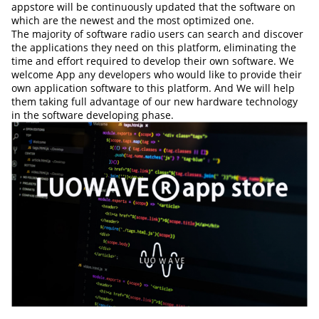
appstore will be continuously updated that the software on
which are the newest and the most optimized one.
The majority of software radio users can search and discover
the applications they need on this platform, eliminating the
time and effort required to develop their own software. We
welcome App any developers who would like to provide their
own application software to this platform. And We will help
them taking full advantage of our new hardware technology
in the software developing phase.