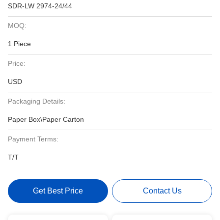
SDR-LW 2974-24/44
MOQ:
1 Piece
Price:
USD
Packaging Details:
Paper Box\Paper Carton
Payment Terms:
T/T
Get Best Price
Contact Us