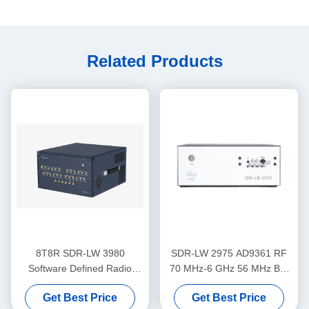
Related Products
8T8R SDR-LW 3980
SDR-LW 2975 AD9361 RF
Software Defined Radio
70 MHz-6 GHz 56 MHz BW
75MHz-6GHz 450MHz TX
Each 2 Channels 4 × PCIE
Get Best Price
Get Best Price
BW
BUS 2 × USB 3.0 i7