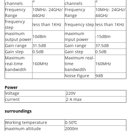
2
2
channels
channels
Frequency
10MHz- 24GHz/
Frequency
10MHz- 24GHz/
Range
44GHz
Range
44GHz
frequency
less than 1KHz
frequency step
less than 1KHz
step
maximum
maximum
10dBm
-15dBm
output power
input power
Gain range
31.5dB
Gain range
37.5dB
Gain step
0.5dB
Gain step
0.5dB
Maximum
Maximum real-
real-time
160MHz
time
160MHz
bandwidth
bandwidth
Noise Figure
9dB
Power
Voltage
220V
current
2 A max
surroundings
Working temperature
0-50℃
maximum altitude
2000m