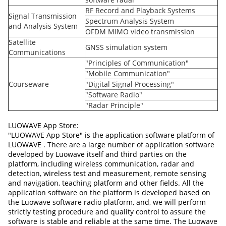
RF Record and Playback Systems
Signal Transmission
Spectrum Analysis System
and Analysis System
OFDM MIMO video transmission
Satellite
GNSS simulation system
Communications
"Principles of Communication"
"Mobile Communication"
Courseware
"Digital Signal Processing"
"Software Radio"
"Radar Principle"
LUOWAVE App Store:
"LUOWAVE App Store" is the application software platform of
LUOWAVE . There are a large number of application software
developed by Luowave itself and third parties on the
platform, including wireless communication, radar and
detection, wireless test and measurement, remote sensing
and navigation, teaching platform and other fields. All the
application software on the platform is developed based on
the Luowave software radio platform, and, we will perform
strictly testing procedure and quality control to assure the
software is stable and reliable at the same time. The Luowave