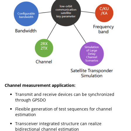
Channel measurement application:
Transmit and receive devices can be synchronized
through GPSDO
Flexible generation of test sequences for channel
estimation
Transceiver integrated structure can realize
bidirectional channel estimation