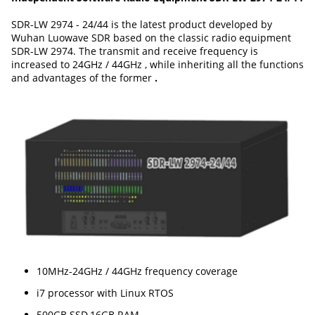
SDR-LW 2974 - 24/44 is the latest product developed by
Wuhan Luowave SDR based on the classic radio equipment
SDR-LW 2974. The transmit and receive frequency is
increased to 24GHz / 44GHz , while inheriting all the functions
and advantages of the former
.
10MHz-24GHz / 44GHz frequency coverage
i7 processor with Linux RTOS
500GB SSD,16GB RAM