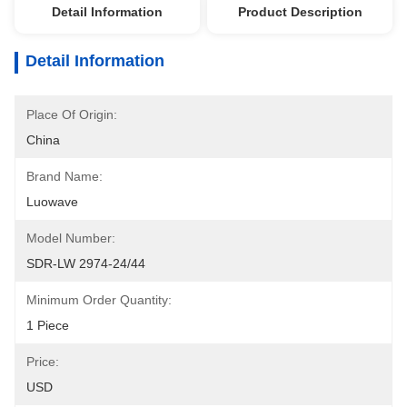
Detail Information
Product Description
Detail Information
Place Of Origin:
China
Brand Name:
Luowave
Model Number:
SDR-LW 2974-24/44
Minimum Order Quantity:
1 Piece
Price:
USD