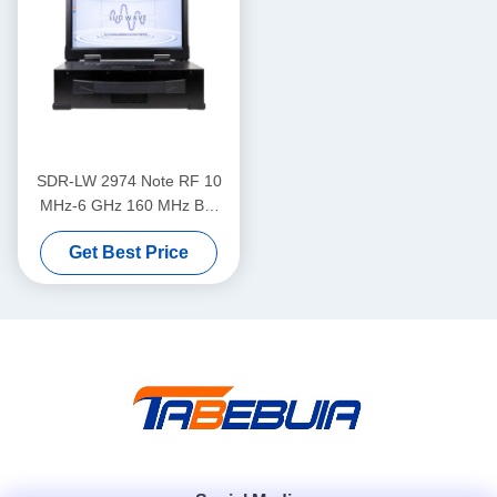
SDR-LW 2974 Note RF 10
MHz-6 GHz 160 MHz BW
Each 2 Channels 4 × USB
Get Best Price
3.0, 2 × SFP+ 4 × PCIE BUS
i7 Processor USRP
Integrated Software Defined
Radio Device