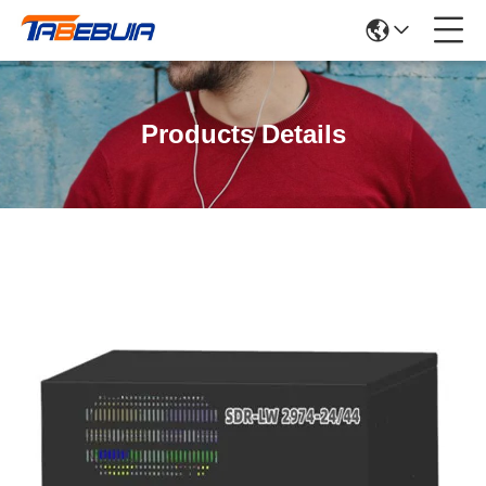
Products Details