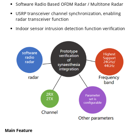
Software Radio Based OFDM Radar / Multitone Radar
USRP transceiver channel synchronization, enabling
radar transceiver function
Indoor sensor intrusion detection function verification
Main Feature