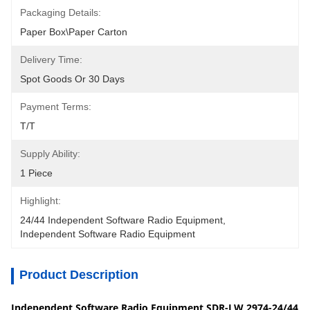
Packaging Details:
Paper Box\Paper Carton
Delivery Time:
Spot Goods Or 30 Days
Payment Terms:
T/T
Supply Ability:
1 Piece
Highlight:
24/44 Independent Software Radio Equipment
, 
Independent Software Radio Equipment
Product Description
Independent Software Radio Equipment SDR-LW 2974-24/44