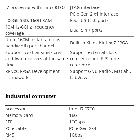
i7 processor with Linux RTOS
JTAG interface
PCIe Gen 2 x4 interface
500GB SSD, 16GB RAM
Four USB 3.0 ports
10MHz-6GHz frequency
Dual SPF+ ports
coverage
Up to 160M instantaneous
Built-in Xilinx Kintex-7 FPGA
bandwidth per channel
Support two transmissions
Support external clock
and two receivers at the same
reference and PPS time
time
reference
RFNoC FPGA Development
Support GNU Radio , Matlab ,
Framework
LabView
Industrial computer
processor
Intel I7 9700
Memory card
16G
SFP
10Gbps
PCIe cable
PCIe Gen 2x4
RJ45
1Gbps