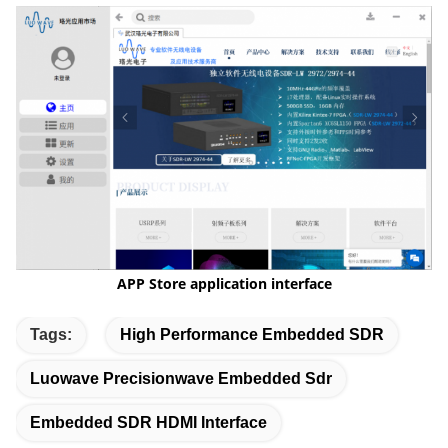
APP Store
application interface
Tags:
High Performance Embedded SDR
Luowave Precisionwave Embedded Sdr
Embedded SDR HDMI Interface