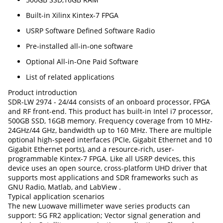
Built-in Xilinx Kintex-7 FPGA
USRP Software Defined Software Radio
Pre-installed all-in-one software
Optional All-in-One Paid Software
List of related applications
Product introduction
SDR-LW 2974 - 24/44 consists of an onboard processor, FPGA
and RF front-end. This product has built-in Intel i7 processor,
500GB SSD, 16GB memory. Frequency coverage from 10 MHz-
24GHz/44 GHz, bandwidth up to 160 MHz. There are multiple
optional high-speed interfaces (PCIe, Gigabit Ethernet and 10
Gigabit Ethernet ports), and a resource-rich, user-
programmable Kintex-7 FPGA. Like all USRP devices, this
device uses an open source, cross-platform UHD driver that
supports most applications and SDR frameworks such as
GNU Radio, Matlab, and LabView .
Typical application scenarios
The new Luowave millimeter wave series products can
support: 5G FR2 application; Vector signal generation and