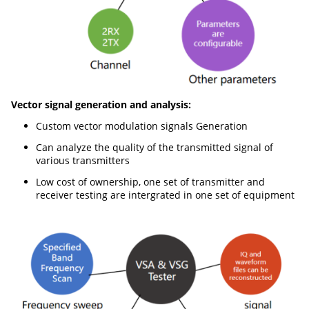
Vector signal generation and analysis:
Custom vector modulation signals Generation
Can analyze the quality of the transmitted signal of
various transmitters
Low cost of ownership, one set of transmitter and
receiver testing are intergrated in one set of equipment