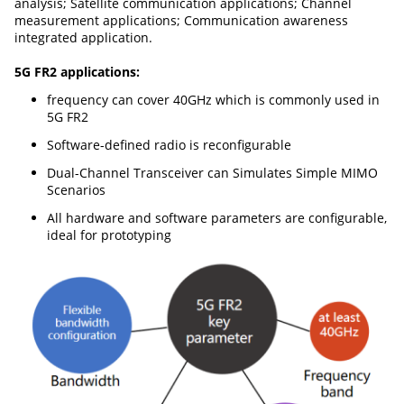
analysis; Satellite communication applications; Channel
measurement applications; Communication awareness
integrated application.
5G FR2 applications:
frequency can cover 40GHz which is commonly used in
5G FR2
Software-defined radio is reconfigurable
Dual-Channel Transceiver can Simulates Simple MIMO
Scenarios
All hardware and software parameters are configurable,
ideal for prototyping