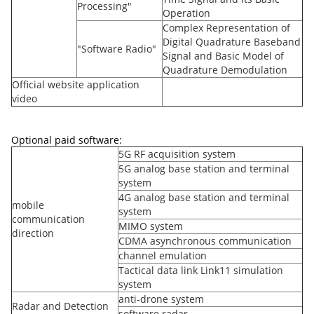
Processing"
Operation
Complex Representation of
Digital Quadrature Baseband
"Software Radio"
Signal and Basic Model of
Quadrature Demodulation
Official website application
video
Optional paid software:
5G RF acquisition system
5G analog base station and terminal
system
4G analog base station and terminal
mobile
system
communication
MIMO system
direction
CDMA asynchronous communication
channel emulation
Tactical data link Link11 simulation
system
anti-drone system
Radar and Detection
software radar