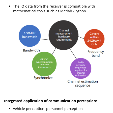
The IQ data from the receiver is compatible with
mathematical tools such as Matlab /Python
Integrated application of communication perception:
vehicle perception, personnel perception