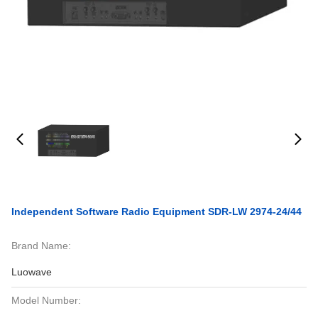
Independent Software Radio Equipment SDR-LW 2974-24/44
Brand Name:
Luowave
Model Number: