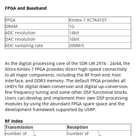
FPGA and Baseband
FPGA
Kintex-7 XC7K410T
DRAM
1G
ADC resolution
14bit
DAC resolution
16bit
ADC sampling rate
200M/S
As the digital processing core of the SDR-LW 2974 - 24/44, the
Xilinx Kintex-7 FPGA provides direct high-speed connectivity
to all major components, including the RF front end, host
interface, and DDR3 memory. The default FPGA provides all
UHD's for digital down-conversion and digital up-conversion,
fine frequency tuning and some other DSP functional blocks.
Users can develop and implement their own DSP processing
modules by using the abundant FPGA spare space and the
development framework supported by USRP.
RF index
Transmission
Reception
number of
number of