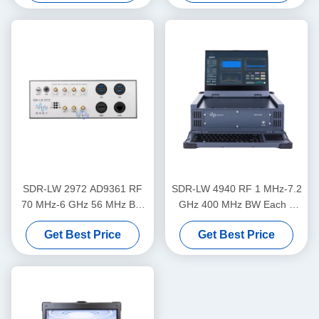
Processor USRP Integrated
Software Defined Radio
Device
SDR-LW 2972 AD9361 RF
SDR-LW 4940 RF 1 MHz-7.2
70 MHz-6 GHz 56 MHz BW
GHz 400 MHz BW Each 4
Each 2 Channels USB 3.0
Channels 1 × QSFP+ USB
Get Best Price
Get Best Price
USRP Integrated Software
3.0 Integrated with i9 Display
Defined Radio Device
& Keyboard Inside USRP
Integrated Software Defined
Radio Device