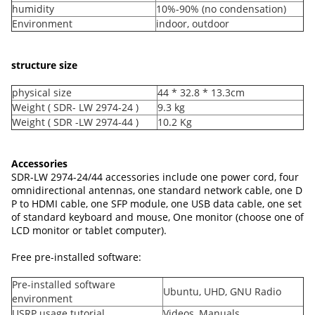
humidity
10%-90% (no condensation)
Environment
indoor, outdoor
structure size
physical size
44 * 32.8 * 13.3cm
Weight ( SDR- LW 2974-24 )
9.3 kg
Weight ( SDR -LW 2974-44 )
10.2 Kg
Accessories
SDR-LW 2974-24/44 accessories include one power cord, four
omnidirectional antennas, one standard network cable, one D
P to HDMI cable, one SFP module, one USB data cable, one set
of standard keyboard and mouse, One monitor (choose one of
LCD monitor or tablet computer).
Free pre-installed software:
Pre-installed software
Ubuntu, UHD, GNU Radio
environment
USRP usage tutorial
Videos, Manuals