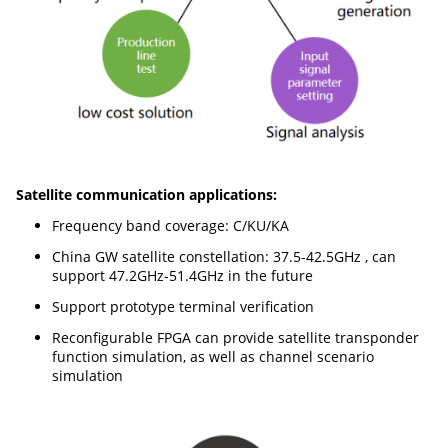
Satellite communication applications:
Frequency band coverage: C/KU/KA
China GW satellite constellation: 37.5-42.5GHz , can
support 47.2GHz-51.4GHz in the future
Support prototype terminal verification
Reconfigurable FPGA can provide satellite transponder
function simulation, as well as channel scenario
simulation