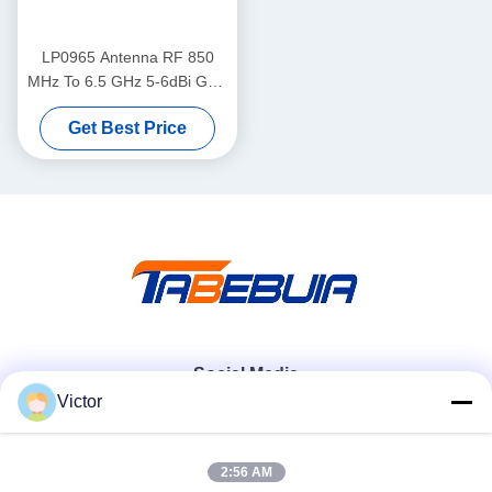
LP0965 Antenna RF 850
MHz To 6.5 GHz 5-6dBi Gain
LP0965 Log Periodic PCB
Get Best Price
Directional Antenna
Social Media
Victor
Quick Contact
2:56 AM