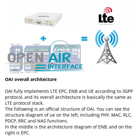
OAI overall architecture
OAI fully implements LTE EPC, ENB and UE according to 3GPP
protocol, and its overall architecture is basically the same as
LTE protocol stack.
The following is an official structure of OAI. You can see the
structure diagram of ue on the left, including PHY, MAC, RLC,
PDCP, RRC and NAS functions.
In the middle is the architecture diagram of ENB, and on the
right is EPC.