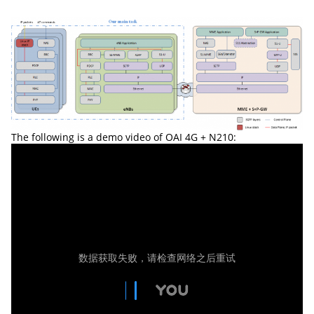
The following is a demo video of OAI 4G + N210: