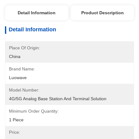
Detail Information
Product Description
Detail Information
Place Of Origin:
China
Brand Name:
Luowave
Model Number:
4G/5G Analog Base Station And Terminal Solution
Minimum Order Quantity:
1 Piece
Price: