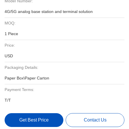
Model Number:
4G/5G analog base station and terminal solution
MOQ:
1 Piece
Price:
USD
Packaging Details:
Paper Box\Paper Carton
Payment Terms:
T/T
Get Best Price
Contact Us