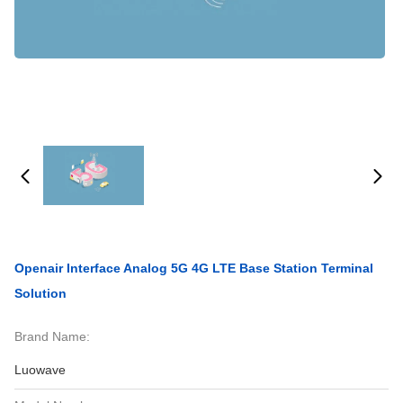
Openair Interface Analog 5G 4G LTE Base Station Terminal
Solution
Brand Name:
Luowave