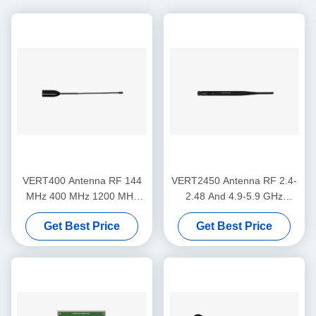
VERT400 Antenna RF 144
VERT2450 Antenna RF 2.4-
MHz 400 MHz 1200 MHz
2.48 And 4.9-5.9 GHz
Triband Vertical Omni-
Dualband 3dBi Gain Vertical
Get Best Price
Get Best Price
directional Antenna
Omni-directional Antenna