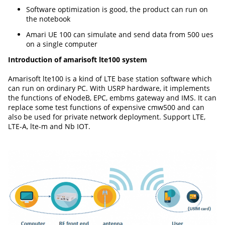
Software optimization is good, the product can run on
the notebook
Amari UE 100 can simulate and send data from 500 ues
on a single computer
Introduction of amarisoft lte100 system
Amarisoft lte100 is a kind of LTE base station software which
can run on ordinary PC. With USRP hardware, it implements
the functions of eNodeB, EPC, embms gateway and IMS. It can
replace some test functions of expensive cmw500 and can
also be used for private network deployment. Support LTE,
LTE-A, lte-m and Nb IOT.