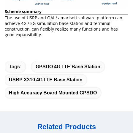
Scheme summary
The use of USRP and OAI / amarisoft software platform can
achieve 4G / 5G simulation base station and terminal
construction, can flexibly realize many functions and has
good expansibility.
Tags:
GPSDO 4G LTE Base Station
USRP X310 4G LTE Base Station
High Accuracy Board Mounted GPSDO
Related Products