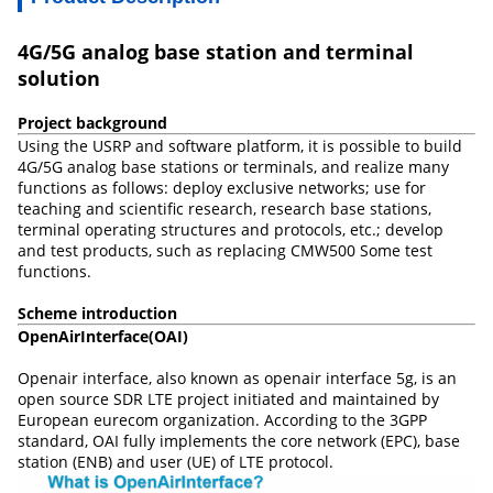
4G/5G analog base station and terminal
solution
Project background
Using the USRP and software platform, it is possible to build
4G/5G analog base stations or terminals, and realize many
functions as follows: deploy exclusive networks; use for
teaching and scientific research, research base stations,
terminal operating structures and protocols, etc.; develop
and test products, such as replacing CMW500 Some test
functions.
Scheme introduction
OpenAirInterface
(
OAI
)
Openair interface, also known as openair interface 5g, is an
open source SDR LTE project initiated and maintained by
European eurecom organization. According to the 3GPP
standard, OAI fully implements the core network (EPC), base
station (ENB) and user (UE) of LTE protocol.