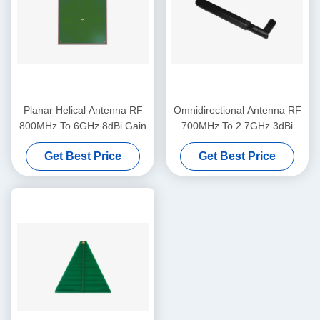
Planar Helical Antenna RF
Omnidirectional Antenna RF
800MHz To 6GHz 8dBi Gain
700MHz To 2.7GHz 3dBi
Gain
Get Best Price
Get Best Price