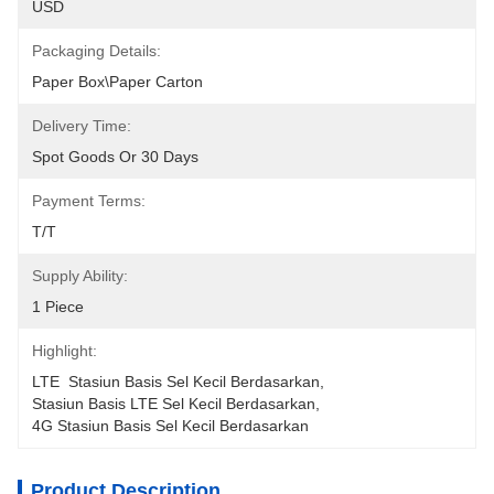
USD
Packaging Details:
Paper Box\Paper Carton
Delivery Time:
Spot Goods Or 30 Days
Payment Terms:
T/T
Supply Ability:
1 Piece
Highlight:
LTE  Stasiun Basis Sel Kecil Berdasarkan
, 
Stasiun Basis LTE Sel Kecil Berdasarkan
, 
4G Stasiun Basis Sel Kecil Berdasarkan
Product Description