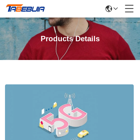
Products Details