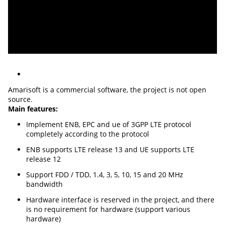
Amarisoft is a commercial software, the project is not open
source.
Main features:
Implement ENB, EPC and ue of 3GPP LTE protocol
completely according to the protocol
ENB supports LTE release 13 and UE supports LTE
release 12
Support FDD / TDD, 1.4, 3, 5, 10, 15 and 20 MHz
bandwidth
Hardware interface is reserved in the project, and there
is no requirement for hardware (support various
hardware)