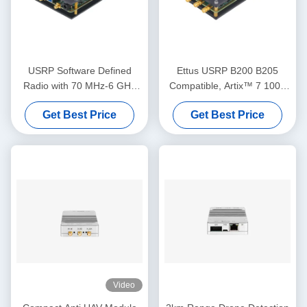
USRP Software Defined
Ettus USRP B200 B205
Radio with 70 MHz-6 GHz
Compatible, Artix™ 7 100T
Frequency Range 56 MHz
FPGA, AD9361 RF 70 MHz-
Get Best Price
Get Best Price
Bandwidth and 2T2R
6 GHz, 56 MHz BW Each, 1
Channels
Channel USRP Software
Defined Radio Module
Video