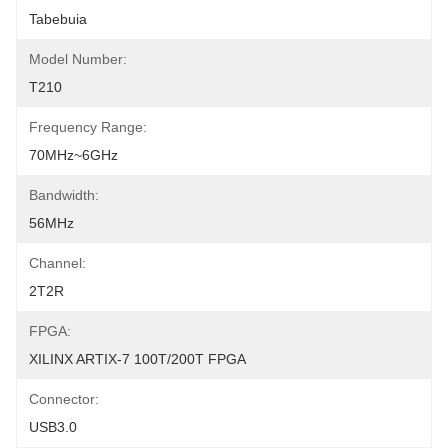
Tabebuia
Model Number:
T210
Frequency Range:
70MHz~6GHz
Bandwidth:
56MHz
Channel:
2T2R
FPGA:
XILINX ARTIX-7 100T/200T FPGA
Connector:
USB3.0