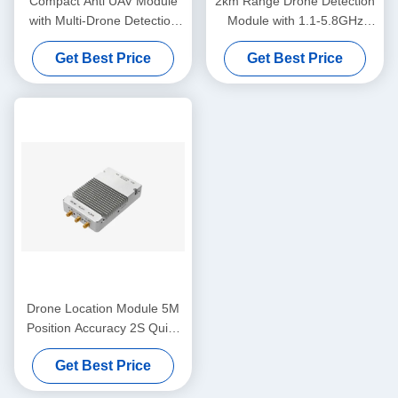
Compact Anti UAV Module
2km Range Drone Detection
with Multi-Drone Detection
Module with 1.1-5.8GHz
and DJI Protocol Support for
Frequency Band
Get Best Price
Get Best Price
Accurate UAV Tracking
Drone Location Module 5M
Position Accuracy 2S Quick
Position 3KM Detection
Get Best Price
Range