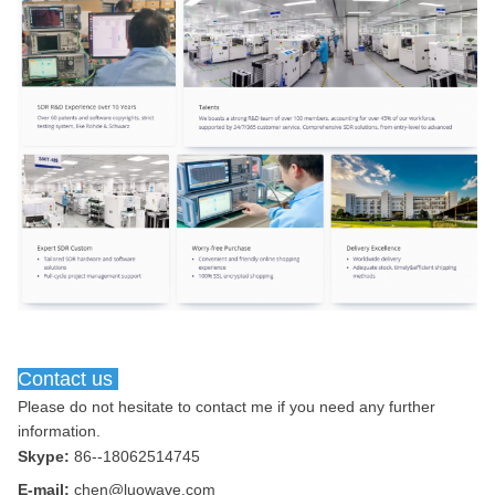
Contact us
Please do not hesitate to contact me if you need any further 
information.
Skype:
86--18062514745
E-mail:
chen@luowave.com