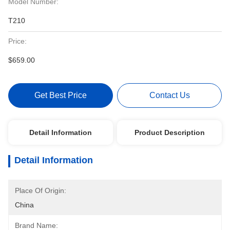
Model Number:
T210
Price:
$659.00
Get Best Price
Contact Us
Detail Information
Product Description
Detail Information
Place Of Origin:
China
Brand Name: