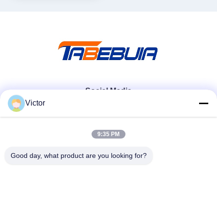
Social Media
Victor
Quick Contact
9:35 PM
Tel
Good day, what product are you looking for?
86--18062514745
E-mail
chen@luowave.com