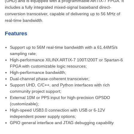
(UHD) and is equipped with a programmable ARTIX-7 FPGA. It
includes a fully integrated mixed-signal baseband direct-
conversion transceiver, capable of delivering up to 56 MHz of
real-time bandwidth.
Features
Support up to 56M real-time bandwidth with a 61.44MS/s
sampling rate;
High-performance XILINX ARTIX-7 100T/200T or Spartan-6
FPGA with customizable logic resources;
High-performance bandwidth;
Dual-channel phase-coherent transceiver;
Support UHD, C/C++, and Python interfaces with rich
community project support;
External 10M or PPS input for high-precision GPSDO
(customizable);
High-speed USB3.0 connection with USB or 6-12V
independent power supply options;
GPIO general interface and JTAG debugging capability