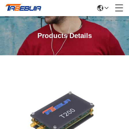
Products Details