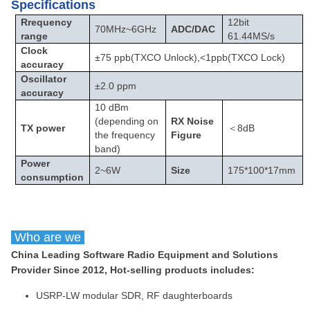
Specifications
Rrequency
12bit
70MHz
~
6GHz
ADC/DAC
range
61.44MS/s
Clock
±75 ppb(TXCO Unlock),<1ppb(TXCO Lock)
accuracy
Oscillator
±2.0 ppm
accuracy
10 dBm
(depending on
RX Noise
TX power
＜8dB
the frequency
Figure
band)
Power
2
~
6W
Size
175*100*17mm
consumption
Who are we
China Leading Software Radio Equipment and Solutions
Provider Since 2012, Hot-selling products includes:
USRP-LW modular SDR, RF daughterboards