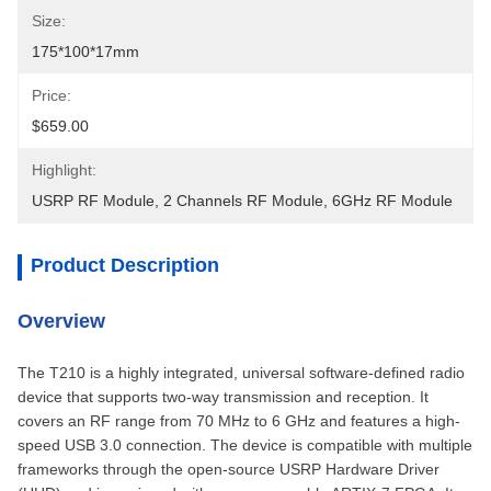
Size:
175*100*17mm
Price:
$659.00
Highlight:
USRP RF Module
, 
2 Channels RF Module
, 
6GHz RF Module
Product Description
Overview
The T210 is a highly integrated, universal software-defined radio
device that supports two-way transmission and reception. It
covers an RF range from 70 MHz to 6 GHz and features a high-
speed USB 3.0 connection. The device is compatible with multiple
frameworks through the open-source USRP Hardware Driver