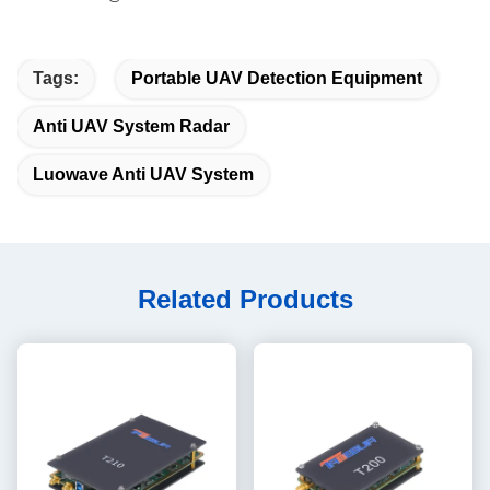
Tags:
Portable UAV Detection Equipment
Anti UAV System Radar
Luowave Anti UAV System
Related Products