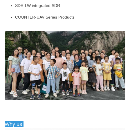
SDR-LW integrated SDR
COUNTER-UAV Series Products
Why us