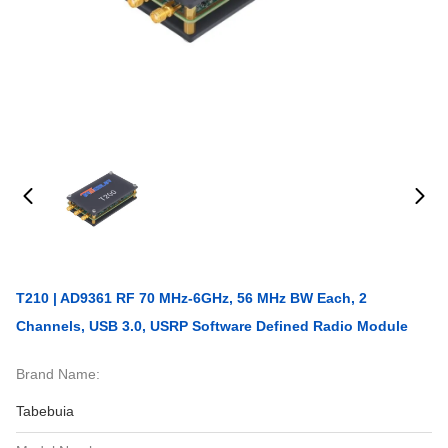
T210 | AD9361 RF 70 MHz-6GHz, 56 MHz BW Each, 2
Channels, USB 3.0, USRP Software Defined Radio Module
Brand Name:
Tabebuia