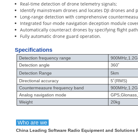
Real-time detection of drone telemetry signals;
Identify mainstream drones and locates DJI drones and pi
Long-range detection with comprehensive countermeasu
Integrated four-mode navigation deception module cove
Automatically counteract drones by specifying flight path
Fully automatic drone guard operation.
Specifications
Detection frequency range
900MHz,1.2G
Detection angle
360
˚
Detection Range
5km
Directional accuracy
5
˚
(RMS)
Countermeasure frequency band
900MHz,1.2GH
Analog navigation mode
GPS,Glonass
Weight
20kg
Who are we
China Leading Software Radio Equipment and Solutions Pr