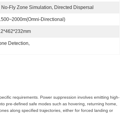
No-Fly Zone Simulation, Directed Dispersal
1500~2000m(Omni-Directional)
12*462*232mm
one Detection
, 
pecific requirements. Power suppression involves emitting high-
 into pre-defined safe modes such as hovering, returning home,
es along specified trajectories, either for forced landing or