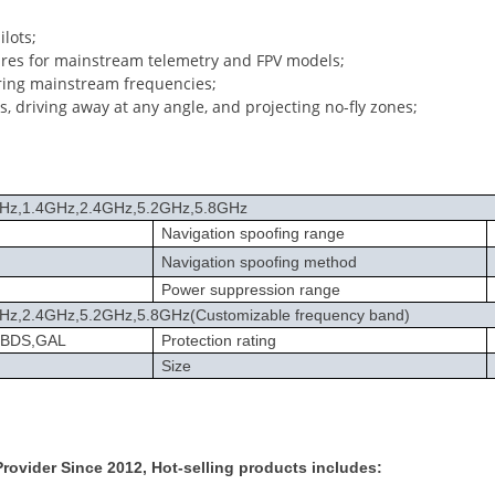
lots;
res for mainstream telemetry and FPV models;
ring mainstream frequencies;
s, driving away at any angle, and projecting no-fly zones;
Hz,1.4GHz,2.4GHz,5.2GHz,5.8GHz
Navigation spoofing range
Navigation spoofing method
Power suppression range
z,2.4GHz,5.2GHz,5.8GHz(Customizable frequency band)
,BDS,GAL
Protection rating
Size
ovider Since 2012, Hot-selling products includes: