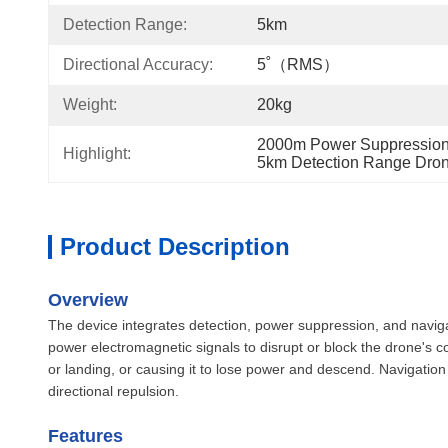
Detection Range:
5km
Directional Accuracy:
5˚（RMS）
Weight:
20kg
2000m Power Suppression
Highlight:
5km Detection Range Dron
Product Description
Overview
The device integrates detection, power suppression, and naviga
power electromagnetic signals to disrupt or block the drone's 
or landing, or causing it to lose power and descend. Navigation
directional repulsion.
Features