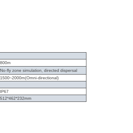
800m
No-fly zone simulation, directed dispersal
1500
~
2000m(Omni-directional)
IP67
512*462*232mm