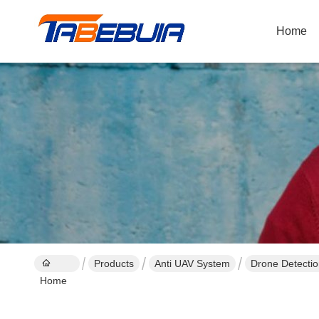
Home
Products
Anti UAV System
Drone Detecti
Home
1500~2000m(O