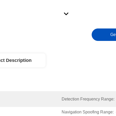
Ge
ct Description
Detection Frequency Range:
Navigation Spoofing Range: