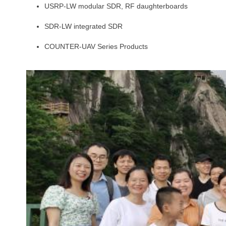
USRP-LW modular SDR, RF daughterboards
SDR-LW integrated SDR
COUNTER-UAV Series Products