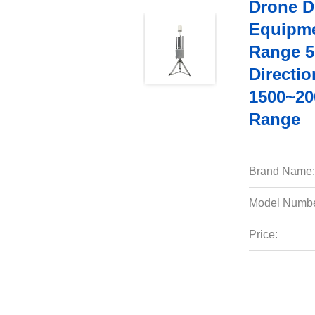
Drone D
Equipme
Range 5
Directi
1500~20
Range
Brand Name:
Model Numbe
Price: