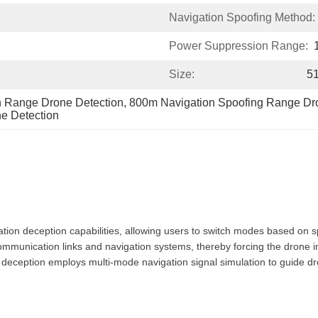
Navigation Spoofing Method:
Power Suppression Range:
Size:
5
 Range Drone Detection
, 
800m Navigation Spoofing Range Dr
e Detection
tion deception capabilities, allowing users to switch modes based on s
communication links and navigation systems, thereby forcing the drone
 deception employs multi-mode navigation signal simulation to guide dron