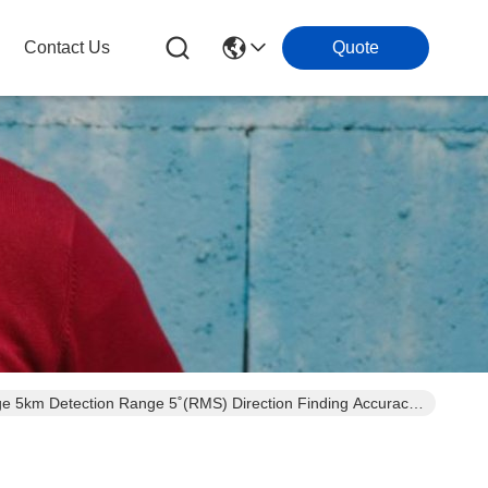
Contact Us
Quote
 5km Detection Range 5˚(RMS) Direction Finding Accuracy