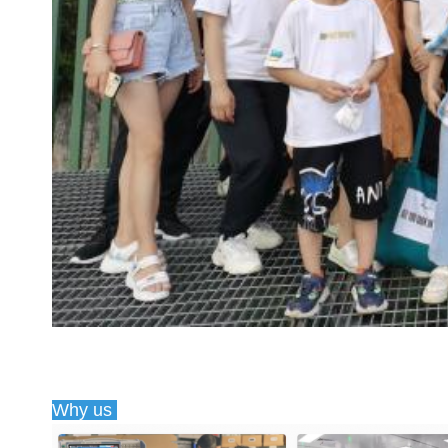
Why us