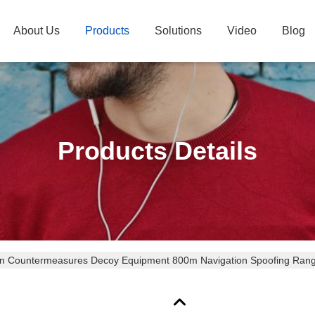
About Us
Products
Solutions
Video
Blog
Products Details
on Countermeasures Decoy Equipment 800m Navigation Spoofing Range
mni) Power Suppression Range