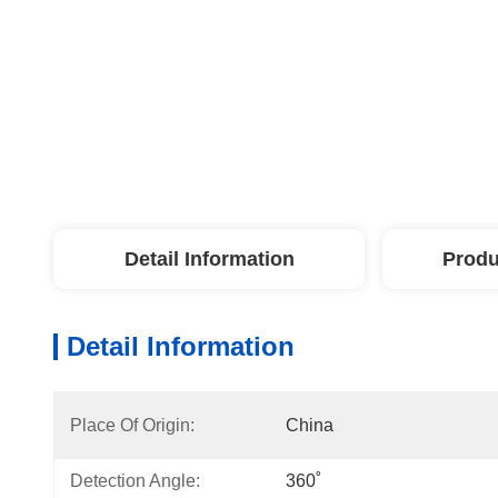
Detail Information
Produ
Detail Information
Place Of Origin:
China
Detection Angle:
360˚