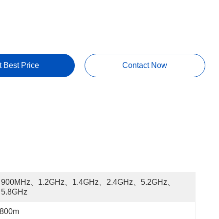
t Best Price
Contact Now
900MHz、1.2GHz、1.4GHz、2.4GHz、5.2GHz、
5.8GHz
800m