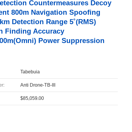
etection Countermeasures Decoy
nt 800m Navigation Spoofing
km Detection Range 5˚(RMS)
on Finding Accuracy
00m(Omni) Power Suppression
Tabebuia
r:
Anti Drone-TB-III
$85,059.00